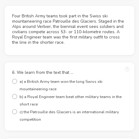
Four British Army teams took part in the Swiss ski
mountaineering race Patrouille des Glaciers. Staged in the
Alps around Verbier, the biennial event sees soldiers and
civilians compete across 53- or 110-kilometre routes. A
Royal Engineer team was the first military outfit to cross
the line in the shorter race.
6. We learn from the text that ...
a) a British Army team won the long Swiss ski
mountaineering race
b) a Royal Engineer team beat other military teams in the
short race
c) the Patrouille des Glaciers is an international military
competition