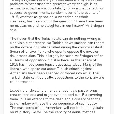
problem. What causes the greatest worry, though, is its
refusal to accept any accountability for what happened. For
successive governments, condemnation of the events of
1915, whether as genocide, a war crime or ethnic
cleansing, has been out of the question. “There have been
no massacres and no slaughters in our history,” Mr Erdogan
said.
The notion that the Turkish state can do nothing wrong is
also visible at present. No Turkish news stations can report
on the dozens of civilians killed during the country’s latest
Syrian offensive. Turks who openly oppose the invasion
risk prosecution. This is largely because Mr Erdogan stifles
all forms of opposition, but also because the legacy of
1915 has made some topics especially taboo. Many of the
liberals who spoke out about Turkish crimes against
Armenians have been silenced or forced into exile. The
Turkish state can’t be guilty: suggestions to the contrary are
called treason.
Exposing or dwelling on another country’s past wrongs
creates tensions and might even be perilous. But covering
them up is an offence to the dead and a disservice to the
living. Turkey will face the consequence of such policy.
The massacres of the Armenians will not be the only stain
on its history. So will be the century of denial that has