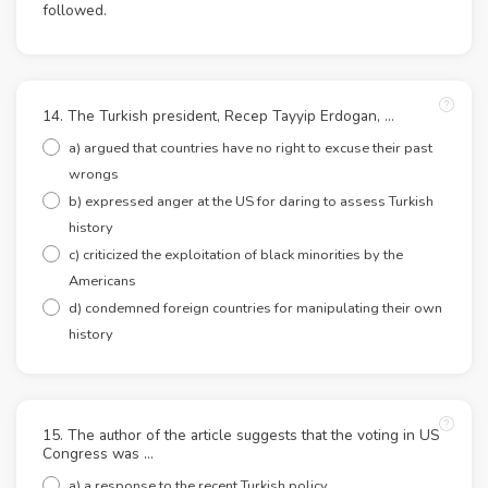
followed.
14. The Turkish president, Recep Tayyip Erdogan, …
a) argued that countries have no right to excuse their past
wrongs
b) expressed anger at the US for daring to assess Turkish
history
c) criticized the exploitation of black minorities by the
Americans
d) condemned foreign countries for manipulating their own
history
15. The author of the article suggests that the voting in US
Congress was …
a) a response to the recent Turkish policy