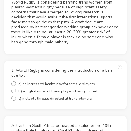
World Rugby is considering banning trans women from
playing women’s rugby because of significant safety
concerns that have emerged following research, a
decision that would make it the first international sports
federation to go down that path. A draft document
produced by its transgender working group acknowledged
there is likely to be “at least a 20-30% greater risk” of
injury when a female player is tackled by someone who
has gone through male puberty.
1. World Rugby is considering the introduction of a ban
due to …
a) an increased health risk for female players
b) a high danger of trans players being injured
c) multiple threats directed at trans players
Activists in South Africa beheaded a statue of the 19th-
century British colonialist Cecil Rhodes, a diamond