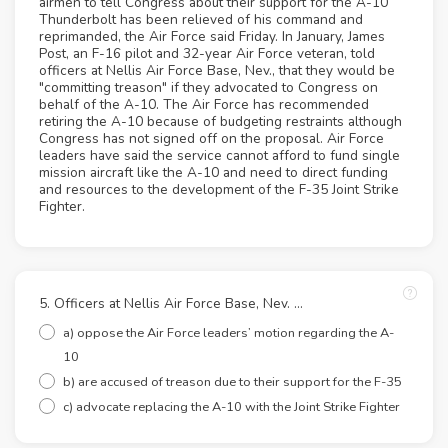
airmen to tell Congress about their support for the A-10
Thunderbolt has been relieved of his command and
reprimanded, the Air Force said Friday. In January, James
Post, an F-16 pilot and 32-year Air Force veteran, told
officers at Nellis Air Force Base, Nev., that they would be
"committing treason" if they advocated to Congress on
behalf of the A-10. The Air Force has recommended
retiring the A-10 because of budgeting restraints although
Congress has not signed off on the proposal. Air Force
leaders have said the service cannot afford to fund single
mission aircraft like the A-10 and need to direct funding
and resources to the development of the F-35 Joint Strike
Fighter.
5. Officers at Nellis Air Force Base, Nev. …
a) oppose the Air Force leaders’ motion regarding the A-
10
b) are accused of treason due to their support for the F-35
c) advocate replacing the A-10 with the Joint Strike Fighter