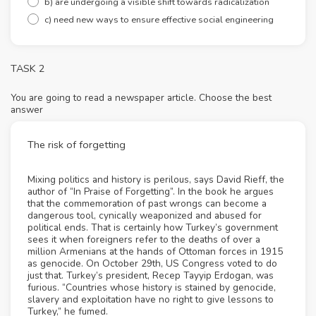
b) are undergoing a visible shift towards radicalization
c) need new ways to ensure effective social engineering
TASK 2
You are going to read a newspaper article. Choose the best
answer
The risk of forgetting
Mixing politics and history is perilous, says David Rieff, the
author of “In Praise of Forgetting”. In the book he argues
that the commemoration of past wrongs can become a
dangerous tool, cynically weaponized and abused for
political ends. That is certainly how Turkey’s government
sees it when foreigners refer to the deaths of over a
million Armenians at the hands of Ottoman forces in 1915
as genocide. On October 29th, US Congress voted to do
just that. Turkey’s president, Recep Tayyip Erdogan, was
furious. “Countries whose history is stained by genocide,
slavery and exploitation have no right to give lessons to
Turkey,” he fumed.