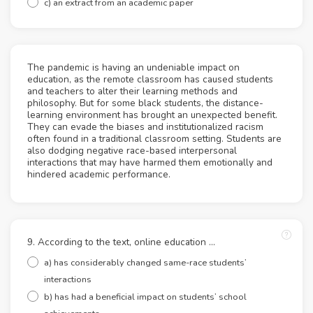
c) an extract from an academic paper
The pandemic is having an undeniable impact on
education, as the remote classroom has caused students
and teachers to alter their learning methods and
philosophy. But for some black students, the distance-
learning environment has brought an unexpected benefit.
They can evade the biases and institutionalized racism
often found in a traditional classroom setting. Students are
also dodging negative race-based interpersonal
interactions that may have harmed them emotionally and
hindered academic performance.
9. According to the text, online education ...
a) has considerably changed same-race students’
interactions
b) has had a beneficial impact on students’ school