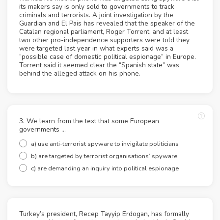
its makers say is only sold to governments to track
criminals and terrorists. A joint investigation by the
Guardian and El Pais has revealed that the speaker of the
Catalan regional parliament, Roger Torrent, and at least
two other pro-independence supporters were told they
were targeted last year in what experts said was a
“possible case of domestic political espionage” in Europe.
Torrent said it seemed clear the “Spanish state” was
behind the alleged attack on his phone.
3. We learn from the text that some European
governments …
a) use anti-terrorist spyware to invigilate politicians
b) are targeted by terrorist organisations’ spyware
c) are demanding an inquiry into political espionage
Turkey’s president, Recep Tayyip Erdogan, has formally