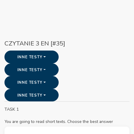
CZYTANIE 3 EN [#35]
INNE TESTY
INNE TESTY
INNE TESTY
INNE TESTY
TASK 1
You are going to read short texts. Choose the best answer