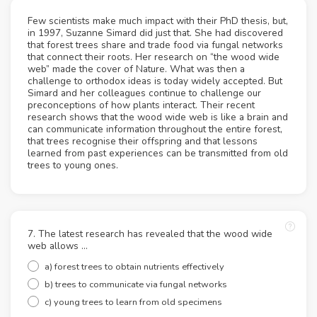
Few scientists make much impact with their PhD thesis, but,
in 1997, Suzanne Simard did just that. She had discovered
that forest trees share and trade food via fungal networks
that connect their roots. Her research on “the wood wide
web” made the cover of Nature. What was then a
challenge to orthodox ideas is today widely accepted. But
Simard and her colleagues continue to challenge our
preconceptions of how plants interact. Their recent
research shows that the wood wide web is like a brain and
can communicate information throughout the entire forest,
that trees recognise their offspring and that lessons
learned from past experiences can be transmitted from old
trees to young ones.
7. The latest research has revealed that the wood wide
web allows ...
a) forest trees to obtain nutrients effectively
b) trees to communicate via fungal networks
c) young trees to learn from old specimens