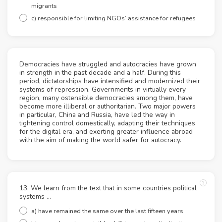
migrants
c) responsible for limiting NGOs’ assistance for refugees
Democracies have struggled and autocracies have grown
in strength in the past decade and a half. During this
period, dictatorships have intensified and modernized their
systems of repression. Governments in virtually every
region, many ostensible democracies among them, have
become more illiberal or authoritarian. Two major powers
in particular, China and Russia, have led the way in
tightening control domestically, adapting their techniques
for the digital era, and exerting greater influence abroad
with the aim of making the world safer for autocracy.
13. We learn from the text that in some countries political
systems ...
a) have remained the same over the last fifteen years