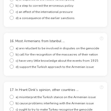
b) a step to correct the erroneous policy
c) an effect of the international pressure
d) a consequence of the earlier sanctions
16. Most Armenians from Istanbul …
a) are reluctant to be involved in disputes on the genocide
b) call for the recognition of the massacres of their nation
c) have very little knowledge about the events from 1915
d) support the Turkish approach to the Armenian issue
17. In Hrant Dink’s opinion, other countries …
a) misinterpret the Turkish stance on the Armenian issue
b) cause problems interfering with the Armenian issue
c) ought to try to make Turkey recognise the genocide