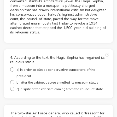
converted Istanbul’s architectural jewel, the Hagia Sophia,
from a museum into a mosque - a politically charged
decision that has drawn international criticism but delighted
his conservative base. Turkey’s highest administrative
court, the council of state, paved the way for the move
after it ruled unanimously last Friday to revoke a 1934
cabinet decree that stripped the 1,500-year-old building of
its religious status.
4. According to the text, the Hagia Sophia has regained its
religious status …
a) in order to please conservative supporters of the
president
b) after the cabinet decree annulled its museum status
c) in spite of the criticism coming from the council of state
The two-star Air Force general who called it "treason" for