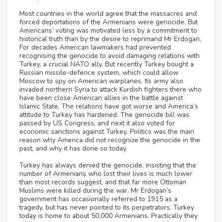
Most countries in the world agree that the massacres and
forced deportations of the Armenians were genocide. But
Americans’ voting was motivated less by a commitment to
historical truth than by the desire to reprimand Mr Erdogan.
For decades American lawmakers had prevented
recognising the genocide to avoid damaging relations with
Turkey, a crucial NATO ally. But recently Turkey bought a
Russian missile-defence system, which could allow
Moscow to spy on American warplanes. Its army also
invaded northern Syria to attack Kurdish fighters there who
have been close American allies in the battle against
Islamic State. The relations have got worse and America’s
attitude to Turkey has hardened. The genocide bill was
passed by US Congress, and next it also voted for
economic sanctions against Turkey. Politics was the main
reason why America did not recognize the genocide in the
past, and why it has done so today.
Turkey has always denied the genocide, insisting that the
number of Armenians who lost their lives is much lower
than most records suggest, and that far more Ottoman
Muslims were killed during the war. Mr Erdogan’s
government has occasionally referred to 1915 as a
tragedy, but has never pointed to its perpetrators. Turkey
today is home to about 50,000 Armenians. Practically they