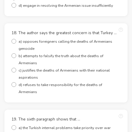
d) engage in resolving the Armenian issue insufficiently
18. The author says the greatest concern is that Turkey …
a) opposes foreigners calling the deaths of Armenians
genocide
b) attempts to falsify the truth about the deaths of
Armenians
c) justifies the deaths of Armenians with their national
aspirations
d) refuses to take responsibility for the deaths of
Armenians
19. The sixth paragraph shows that …
a) the Turkish internal problems take priority over war