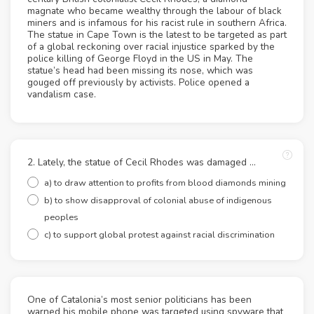
magnate who became wealthy through the labour of black
miners and is infamous for his racist rule in southern Africa.
The statue in Cape Town is the latest to be targeted as part
of a global reckoning over racial injustice sparked by the
police killing of George Floyd in the US in May. The
statue’s head had been missing its nose, which was
gouged off previously by activists. Police opened a
vandalism case.
2. Lately, the statue of Cecil Rhodes was damaged …
a) to draw attention to profits from blood diamonds mining
b) to show disapproval of colonial abuse of indigenous
peoples
c) to support global protest against racial discrimination
One of Catalonia’s most senior politicians has been
warned his mobile phone was targeted using spyware that