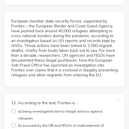
European member state security forces, supported by
Frontex – the European Border and Coast Guard Agency,
have pushed back around 40,000 refugees attempting to
cross national borders during the pandemic, according to
an investigation based on UN reports and records kept by
NGOs. These actions have been linked to 2,000 migrant
deaths, chiefly from boats taken back out to sea. For more
than a decade, researchers, UN agencies and NGOs have
documented these illegal pushbacks. Now the European
Anti-Fraud Office has launched an investigation into
Frontex over claims that it is involved in illegally preventing
refugees and other migrants from entering the EU.
12. According to the text, Frontex is ...
a) being investigated due to illegal actions against
refugees
b) accused by the UN and NGOs of maltreatment of