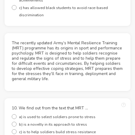
achievements
c) has allowed black students to avoid race-based
discrimination
The recently updated Army’s Mental Resilience Training
(MRT) programme has its origins in sport and performance
psychology. MRT is designed to help soldiers recognise
and regulate the signs of stress and to help them prepare
for difficult events and circumstances. By helping soldiers
to develop effective coping strategies, MRT prepares them
for the stresses they’ll face in training, deployment and
general military life.
10. We find out from the text that MRT ...
a) is used to select soldiers prone to stress
b) is a novelty in its approach to stress
c) is to help soldiers build stress resistance