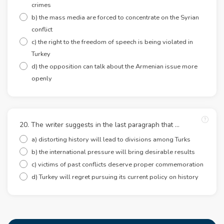
crimes
b) the mass media are forced to concentrate on the Syrian
conflict
c) the right to the freedom of speech is being violated in
Turkey
d) the opposition can talk about the Armenian issue more
openly
20. The writer suggests in the last paragraph that …
a) distorting history will lead to divisions among Turks
b) the international pressure will bring desirable results
c) victims of past conflicts deserve proper commemoration
d) Turkey will regret pursuing its current policy on history