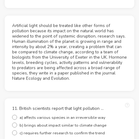
Artificial light should be treated like other forms of
pollution because its impact on the natural world has
widened to the point of systemic disruption, research says.
Human illumination of the planet is growing in range and
intensity by about 2% a year, creating a problem that can
be compared to climate change, according to a team of
biologists from the University of Exeter in the UK. Hormone
levels, breeding cycles, activity patterns and vulnerability
to predators are being affected across a broad range of
species, they write in a paper published in the journal
Nature Ecology and Evolution.
11. British scientists report that light pollution ...
a) affects various species in an irreversible way
b) brings about impact similar to climate change
c) requires further research to confirm the trend