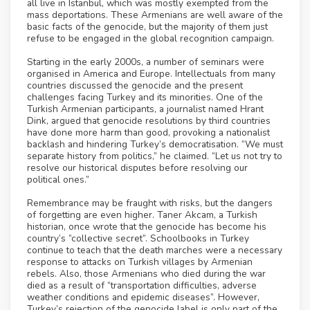
all live in Istanbul, which was mostly exempted from the
mass deportations. These Armenians are well aware of the
basic facts of the genocide, but the majority of them just
refuse to be engaged in the global recognition campaign.
Starting in the early 2000s, a number of seminars were
organised in America and Europe. Intellectuals from many
countries discussed the genocide and the present
challenges facing Turkey and its minorities. One of the
Turkish Armenian participants, a journalist named Hrant
Dink, argued that genocide resolutions by third countries
have done more harm than good, provoking a nationalist
backlash and hindering Turkey’s democratisation. “We must
separate history from politics,” he claimed. “Let us not try to
resolve our historical disputes before resolving our
political ones.”
Remembrance may be fraught with risks, but the dangers
of forgetting are even higher. Taner Akcam, a Turkish
historian, once wrote that the genocide has become his
country’s “collective secret”. Schoolbooks in Turkey
continue to teach that the death marches were a necessary
response to attacks on Turkish villages by Armenian
rebels. Also, those Armenians who died during the war
died as a result of “transportation difficulties, adverse
weather conditions and epidemic diseases”. However,
Turkey’s rejection of the genocide label is only part of the