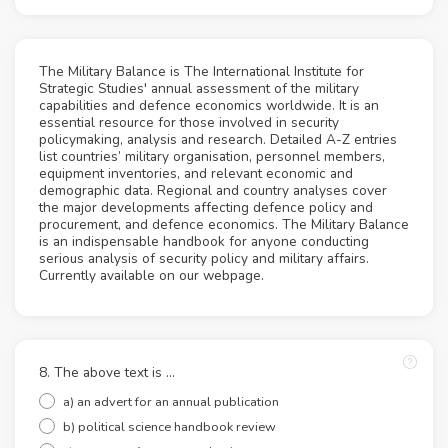
The Military Balance is The International Institute for
Strategic Studies' annual assessment of the military
capabilities and defence economics worldwide. It is an
essential resource for those involved in security
policymaking, analysis and research. Detailed A-Z entries
list countries’ military organisation, personnel members,
equipment inventories, and relevant economic and
demographic data. Regional and country analyses cover
the major developments affecting defence policy and
procurement, and defence economics. The Military Balance
is an indispensable handbook for anyone conducting
serious analysis of security policy and military affairs.
Currently available on our webpage.
8. The above text is ...
a) an advert for an annual publication
b) political science handbook review