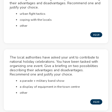
their advantages and disadvantages. Recommend one and
justify your choice.
urban fight tactics
coping with the locals
other
#219
The local authorities have asked your unit to contribute to
national holiday celebrations. You have been tasked with
organizing one event. Give a briefing on two possibilities
describing their advantages and disadvantages.
Recommend one and justify your choice.
a parade + military band show
a display of equipment in the town centre
other
#220