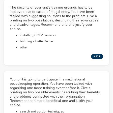
The security of your unit’s training grounds has to be
improved due to cases of illegal entry. You have been
tasked with suggesting solutions to the problem. Give a
briefing on two possibilities, describing their advantages
and disadvantages. Recommend one and justify your
choice.
installing CCTV cameras
building a better fence
other
#224
Your unit is going to participate in a multinational
peacekeeping operation. You have been tasked with
organizing one more training event before it. Give a
briefing on two possible events, describing their benefits
and problems connected with their organization.
Recommend the more beneficial one and justify your
choice.
search and cordon techniques