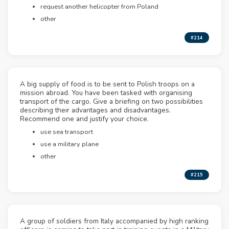
request another helicopter from Poland
other
#214
A big supply of food is to be sent to Polish troops on a
mission abroad. You have been tasked with organising
transport of the cargo. Give a briefing on two possibilities
describing their advantages and disadvantages.
Recommend one and justify your choice.
use sea transport
use a military plane
other
#215
A group of soldiers from Italy accompanied by high ranking