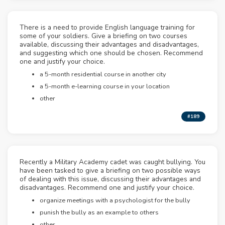
There is a need to provide English language training for
some of your soldiers. Give a briefing on two courses
available, discussing their advantages and disadvantages,
and suggesting which one should be chosen. Recommend
one and justify your choice.
a 5-month residential course in another city
a 5-month e-learning course in your location
other
#189
Recently a Military Academy cadet was caught bullying. You
have been tasked to give a briefing on two possible ways
of dealing with this issue, discussing their advantages and
disadvantages. Recommend one and justify your choice.
organize meetings with a psychologist for the bully
punish the bully as an example to others
other