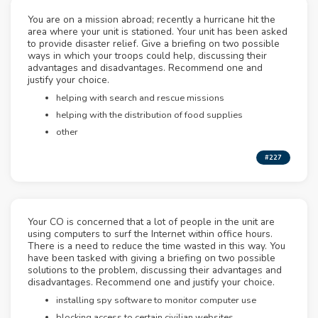
You are on a mission abroad; recently a hurricane hit the
area where your unit is stationed. Your unit has been asked
to provide disaster relief. Give a briefing on two possible
ways in which your troops could help, discussing their
advantages and disadvantages. Recommend one and
justify your choice.
helping with search and rescue missions
helping with the distribution of food supplies
other
#227
Your CO is concerned that a lot of people in the unit are
using computers to surf the Internet within office hours.
There is a need to reduce the time wasted in this way. You
have been tasked with giving a briefing on two possible
solutions to the problem, discussing their advantages and
disadvantages. Recommend one and justify your choice.
installing spy software to monitor computer use
blocking access to certain civilian websites