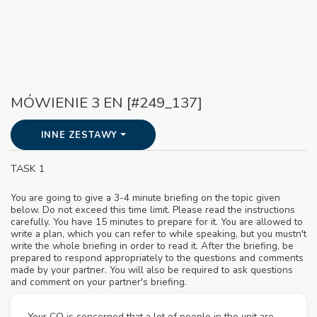
MÓWIENIE 3 EN [#249_137]
INNE ZESTAWY
TASK 1
You are going to give a 3-4 minute briefing on the topic given
below. Do not exceed this time limit. Please read the instructions
carefully. You have 15 minutes to prepare for it. You are allowed to
write a plan, which you can refer to while speaking, but you mustn't
write the whole briefing in order to read it. After the briefing, be
prepared to respond appropriately to the questions and comments
made by your partner. You will also be required to ask questions
and comment on your partner's briefing.
Your CO is concerned that a lot of people in the unit are