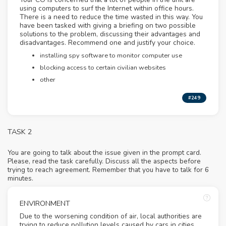
using computers to surf the Internet within office hours.
There is a need to reduce the time wasted in this way. You
have been tasked with giving a briefing on two possible
solutions to the problem, discussing their advantages and
disadvantages. Recommend one and justify your choice.
installing spy software to monitor computer use
blocking access to certain civilian websites
other
#249
TASK 2
You are going to talk about the issue given in the prompt card.
Please, read the task carefully. Discuss all the aspects before
trying to reach agreement. Remember that you have to talk for 6
minutes.
ENVIRONMENT
Due to the worsening condition of air, local authorities are
trying to reduce pollution levels caused by cars in cities.