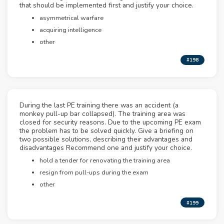
that should be implemented first and justify your choice.
asymmetrical warfare
acquiring intelligence
other
#198
During the last PE training there was an accident (a
monkey pull-up bar collapsed). The training area was
closed for security reasons. Due to the upcoming PE exam
the problem has to be solved quickly. Give a briefing on
two possible solutions, describing their advantages and
disadvantages Recommend one and justify your choice.
hold a tender for renovating the training area
resign from pull-ups during the exam
other
#199