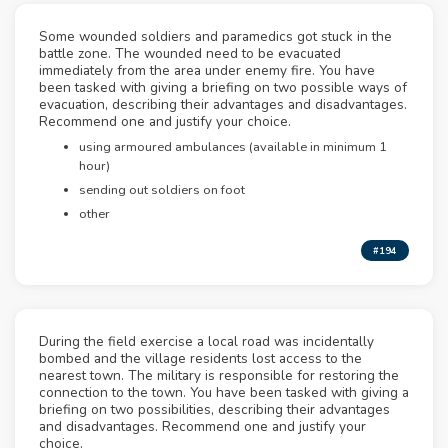
Some wounded soldiers and paramedics got stuck in the
battle zone. The wounded need to be evacuated
immediately from the area under enemy fire. You have
been tasked with giving a briefing on two possible ways of
evacuation, describing their advantages and disadvantages.
Recommend one and justify your choice.
using armoured ambulances (available in minimum 1
hour)
sending out soldiers on foot
other
#194
During the field exercise a local road was incidentally
bombed and the village residents lost access to the
nearest town. The military is responsible for restoring the
connection to the town. You have been tasked with giving a
briefing on two possibilities, describing their advantages
and disadvantages. Recommend one and justify your
choice.