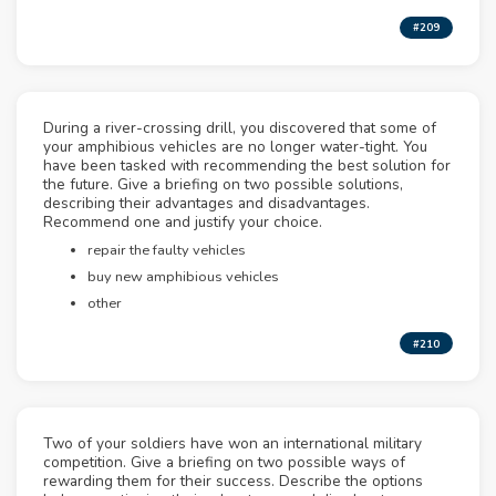
#209
During a river-crossing drill, you discovered that some of
your amphibious vehicles are no longer water-tight. You
have been tasked with recommending the best solution for
the future. Give a briefing on two possible solutions,
describing their advantages and disadvantages.
Recommend one and justify your choice.
repair the faulty vehicles
buy new amphibious vehicles
other
#210
Two of your soldiers have won an international military
competition. Give a briefing on two possible ways of
rewarding them for their success. Describe the options