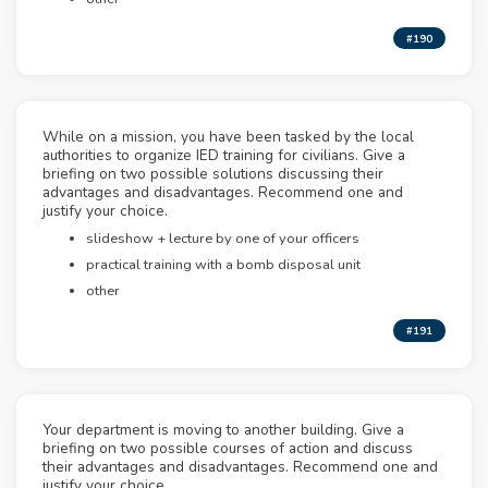
#190
While on a mission, you have been tasked by the local
authorities to organize IED training for civilians. Give a
briefing on two possible solutions discussing their
advantages and disadvantages. Recommend one and
justify your choice.
slideshow + lecture by one of your officers
practical training with a bomb disposal unit
other
#191
Your department is moving to another building. Give a
briefing on two possible courses of action and discuss
their advantages and disadvantages. Recommend one and
justify your choice.