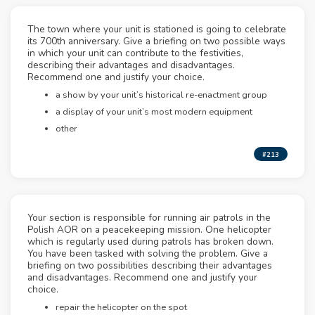
The town where your unit is stationed is going to celebrate
its 700th anniversary. Give a briefing on two possible ways
in which your unit can contribute to the festivities,
describing their advantages and disadvantages.
Recommend one and justify your choice.
a show by your unit’s historical re-enactment group
a display of your unit’s most modern equipment
other
#213
Your section is responsible for running air patrols in the
Polish AOR on a peacekeeping mission. One helicopter
which is regularly used during patrols has broken down.
You have been tasked with solving the problem. Give a
briefing on two possibilities describing their advantages
and disadvantages. Recommend one and justify your
choice.
repair the helicopter on the spot