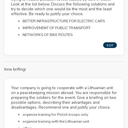
Look at the list below. Discuss the following solutions and
try to decide which one would be the most and the least
effective. Be ready to justify your choice.
BETTER INFRASTRUCTURE FOR ELECTRIC CARS
IMPROVEMENT OF PUBLIC TRANSPORT
NETWORKS OF BIKE ROUTES
#137
Inne brifingi
Your company is going to cooperate with a Lithuanian unit
on a peacekeeping mission abroad. You are responsible for
preparing the soldiers for the event. Give a briefing on two
possible options, describing their advantages and
disadvantages. Recommend one and justify your choice.
organize training for Polish troops only
organize training with the Lithuanian unit