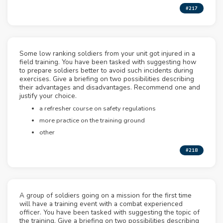
#217
Some low ranking soldiers from your unit got injured in a
field training. You have been tasked with suggesting how
to prepare soldiers better to avoid such incidents during
exercises. Give a briefing on two possibilities describing
their advantages and disadvantages. Recommend one and
justify your choice.
a refresher course on safety regulations
more practice on the training ground
other
#218
A group of soldiers going on a mission for the first time
will have a training event with a combat experienced
officer. You have been tasked with suggesting the topic of
the training. Give a briefing on two possibilities describing