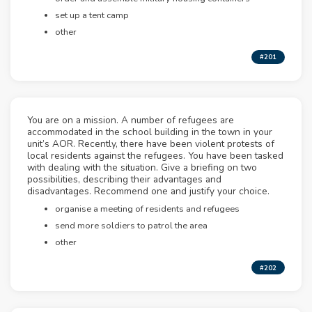
set up a tent camp
other
#201
You are on a mission. A number of refugees are
accommodated in the school building in the town in your
unit’s AOR. Recently, there have been violent protests of
local residents against the refugees. You have been tasked
with dealing with the situation. Give a briefing on two
possibilities, describing their advantages and
disadvantages. Recommend one and justify your choice.
organise a meeting of residents and refugees
send more soldiers to patrol the area
other
#202