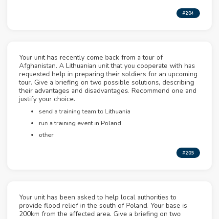
#204
Your unit has recently come back from a tour of
Afghanistan. A Lithuanian unit that you cooperate with has
requested help in preparing their soldiers for an upcoming
tour. Give a briefing on two possible solutions, describing
their advantages and disadvantages. Recommend one and
justify your choice.
send a training team to Lithuania
run a training event in Poland
other
#205
Your unit has been asked to help local authorities to
provide flood relief in the south of Poland. Your base is
200km from the affected area. Give a briefing on two