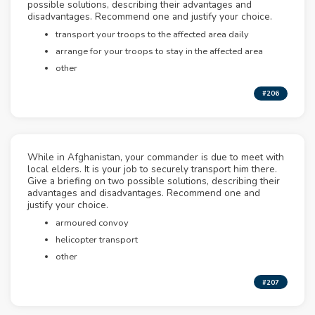
possible solutions, describing their advantages and
disadvantages. Recommend one and justify your choice.
transport your troops to the affected area daily
arrange for your troops to stay in the affected area
other
#206
While in Afghanistan, your commander is due to meet with
local elders. It is your job to securely transport him there.
Give a briefing on two possible solutions, describing their
advantages and disadvantages. Recommend one and
justify your choice.
armoured convoy
helicopter transport
other
#207