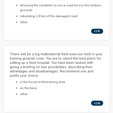
allowing the residents to use a road across the military
grounds
rebuilding 1,8 km of the damaged road
other
#195
There will be a big multinational field exercise held in your
training grounds soon. You are to select the best place for
setting up a field hospital. You have been tasked with
giving a briefing on two possibilities, describing their
advantages and disadvantages. Recommend one and
justify your choice.
in the forest in the training area
on the base
other
#196