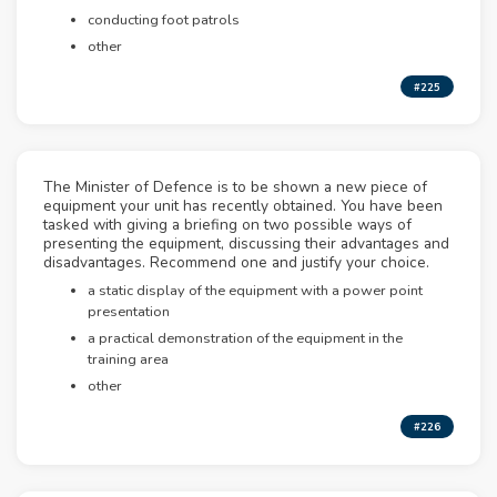
conducting foot patrols
other
#225
The Minister of Defence is to be shown a new piece of
equipment your unit has recently obtained. You have been
tasked with giving a briefing on two possible ways of
presenting the equipment, discussing their advantages and
disadvantages. Recommend one and justify your choice.
a static display of the equipment with a power point
presentation
a practical demonstration of the equipment in the
training area
other
#226