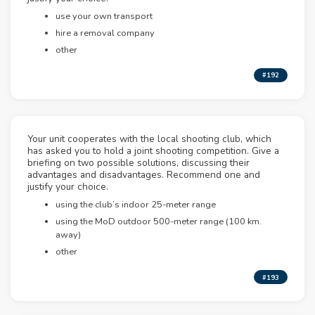
use your own transport
hire a removal company
other
#192
Your unit cooperates with the local shooting club, which
has asked you to hold a joint shooting competition. Give a
briefing on two possible solutions, discussing their
advantages and disadvantages. Recommend one and
justify your choice.
using the club’s indoor 25-meter range
using the MoD outdoor 500-meter range (100 km.
away)
other
#193