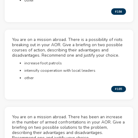
other
#184
You are on a mission abroad. There is a possibility of riots
breaking out in your AOR. Give a briefing on two possible
courses of action, describing their advantages and
disadvantages. Recommend one and justify your choice.
increase foot patrols
intensify cooperation with local leaders
other
#185
You are on a mission abroad. There has been an increase
in the number of armed confrontations in your AOR. Give a
briefing on two possible solutions to the problem,
describing their advantages and disadvantages.
Recommend one and justify your choice.