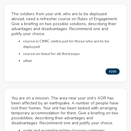
The soldiers from your unit, who are to be deployed
abroad, need a refresher course on Rules of Engagement.
Give a briefing on two possible solutions, describing their
advantages and disadvantages. Recommend one and
justify your choice.
course in CIMIC centre just for those who are to be
deployed
course on-base for all the troops
other
#200
You are on a mission. The area near your unit’s AOR has
been affected by an earthquake. A number of people have
lost their homes. Your unit has been tasked with arranging
temporary accommodation for them. Give a briefing on two
possibilities, describing their advantages and
disadvantages. Recommend one and justify your choice.
order and assemble military housing containers