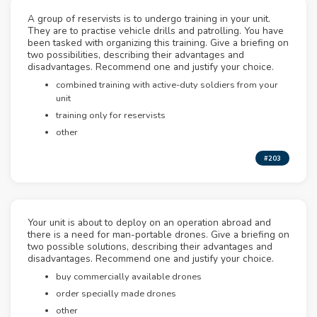
A group of reservists is to undergo training in your unit.
They are to practise vehicle drills and patrolling. You have
been tasked with organizing this training. Give a briefing on
two possibilities, describing their advantages and
disadvantages. Recommend one and justify your choice.
combined training with active-duty soldiers from your
unit
training only for reservists
other
#203
Your unit is about to deploy on an operation abroad and
there is a need for man-portable drones. Give a briefing on
two possible solutions, describing their advantages and
disadvantages. Recommend one and justify your choice.
buy commercially available drones
order specially made drones
other