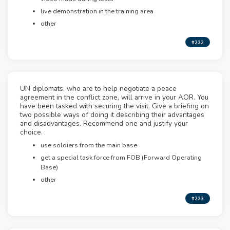
live demonstration in the training area
other
#222
UN diplomats, who are to help negotiate a peace
agreement in the conflict zone, will arrive in your AOR. You
have been tasked with securing the visit. Give a briefing on
two possible ways of doing it describing their advantages
and disadvantages. Recommend one and justify your
choice.
use soldiers from the main base
get a special task force from FOB (Forward Operating
Base)
other
#223