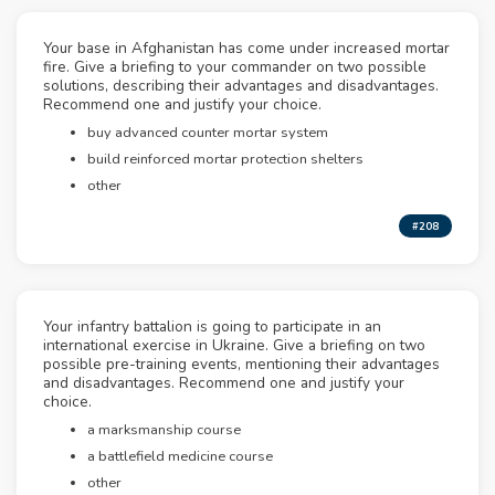
Your base in Afghanistan has come under increased mortar
fire. Give a briefing to your commander on two possible
solutions, describing their advantages and disadvantages.
Recommend one and justify your choice.
buy advanced counter mortar system
build reinforced mortar protection shelters
other
#208
Your infantry battalion is going to participate in an
international exercise in Ukraine. Give a briefing on two
possible pre-training events, mentioning their advantages
and disadvantages. Recommend one and justify your
choice.
a marksmanship course
a battlefield medicine course
other