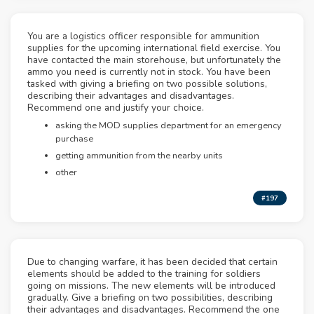
You are a logistics officer responsible for ammunition
supplies for the upcoming international field exercise. You
have contacted the main storehouse, but unfortunately the
ammo you need is currently not in stock. You have been
tasked with giving a briefing on two possible solutions,
describing their advantages and disadvantages.
Recommend one and justify your choice.
asking the MOD supplies department for an emergency
purchase
getting ammunition from the nearby units
other
#197
Due to changing warfare, it has been decided that certain
elements should be added to the training for soldiers
going on missions. The new elements will be introduced
gradually. Give a briefing on two possibilities, describing
their advantages and disadvantages. Recommend the one