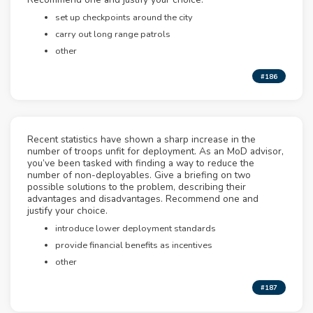
set up checkpoints around the city
carry out long range patrols
other
#186
Recent statistics have shown a sharp increase in the
number of troops unfit for deployment. As an MoD advisor,
you’ve been tasked with finding a way to reduce the
number of non-deployables. Give a briefing on two
possible solutions to the problem, describing their
advantages and disadvantages. Recommend one and
justify your choice.
introduce lower deployment standards
provide financial benefits as incentives
other
#187