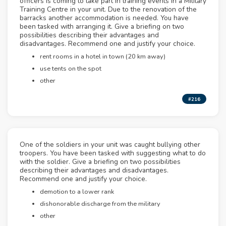
officers is coming to take part in training events in a Military
Training Centre in your unit. Due to the renovation of the
barracks another accommodation is needed. You have
been tasked with arranging it. Give a briefing on two
possibilities describing their advantages and
disadvantages. Recommend one and justify your choice.
rent rooms in a hotel in town (20 km away)
use tents on the spot
other
#216
One of the soldiers in your unit was caught bullying other
troopers. You have been tasked with suggesting what to do
with the soldier. Give a briefing on two possibilities
describing their advantages and disadvantages.
Recommend one and justify your choice.
demotion to a lower rank
dishonorable discharge from the military
other