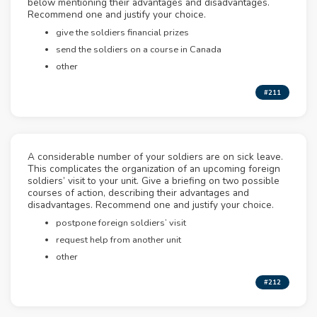
below mentioning their advantages and disadvantages.
Recommend one and justify your choice.
give the soldiers financial prizes
send the soldiers on a course in Canada
other
#211
A considerable number of your soldiers are on sick leave.
This complicates the organization of an upcoming foreign
soldiers’ visit to your unit. Give a briefing on two possible
courses of action, describing their advantages and
disadvantages. Recommend one and justify your choice.
postpone foreign soldiers’ visit
request help from another unit
other
#212