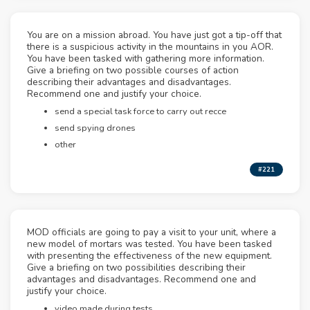
You are on a mission abroad. You have just got a tip-off that
there is a suspicious activity in the mountains in you AOR.
You have been tasked with gathering more information.
Give a briefing on two possible courses of action
describing their advantages and disadvantages.
Recommend one and justify your choice.
send a special task force to carry out recce
send spying drones
other
#221
MOD officials are going to pay a visit to your unit, where a
new model of mortars was tested. You have been tasked
with presenting the effectiveness of the new equipment.
Give a briefing on two possibilities describing their
advantages and disadvantages. Recommend one and
justify your choice.
video made during tests