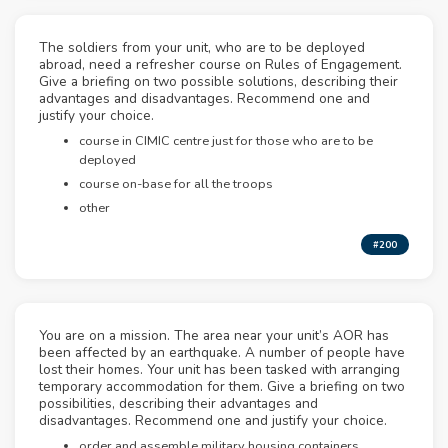
The soldiers from your unit, who are to be deployed
abroad, need a refresher course on Rules of Engagement.
Give a briefing on two possible solutions, describing their
advantages and disadvantages. Recommend one and
justify your choice.
course in CIMIC centre just for those who are to be
deployed
course on-base for all the troops
other
#200
You are on a mission. The area near your unit’s AOR has
been affected by an earthquake. A number of people have
lost their homes. Your unit has been tasked with arranging
temporary accommodation for them. Give a briefing on two
possibilities, describing their advantages and
disadvantages. Recommend one and justify your choice.
order and assemble military housing containers