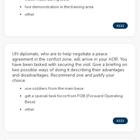
live demonstration in the training area
other
#222
UN diplomats, who are to help negotiate a peace
agreement in the conflict zone, will arrive in your AOR. You
have been tasked with securing the visit. Give a briefing on
two possible ways of doing it describing their advantages
and disadvantages. Recommend one and justify your
choice.
use soldiers from the main base
get a special task force from FOB (Forward Operating
Base)
other
#223