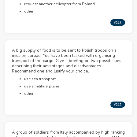
request another helicopter from Poland
other
#214
A big supply of food is to be sent to Polish troops on a
mission abroad. You have been tasked with organising
transport of the cargo. Give a briefing on two possibilities
describing their advantages and disadvantages.
Recommend one and justify your choice.
use sea transport
use a military plane
other
#215
A group of soldiers from Italy accompanied by high ranking