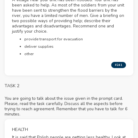
been asked to help. As most of the soldiers from your unit
have been sent to strengthen the flood barriers by the
river, you have a limited number of men. Give a briefing on
two possible ways of providing help; describe their
advantages and disadvantages. Recommend one and
justify your choice.
provide transport for evacuation
deliver supplies
other
#241
TASK 2
You are going to talk about the issue given in the prompt card.
Please, read the task carefully. Discuss all the aspects before
trying to reach agreement. Remember that you have to talk for 6
minutes.
HEALTH
It is said that Polish people are getting less healthy. Look at