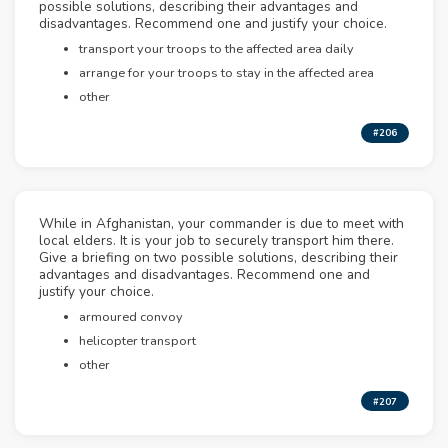
possible solutions, describing their advantages and
disadvantages. Recommend one and justify your choice.
transport your troops to the affected area daily
arrange for your troops to stay in the affected area
other
#206
While in Afghanistan, your commander is due to meet with
local elders. It is your job to securely transport him there.
Give a briefing on two possible solutions, describing their
advantages and disadvantages. Recommend one and
justify your choice.
armoured convoy
helicopter transport
other
#207