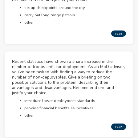
set up checkpoints around the city
carry out long range patrols
other
#186
Recent statistics have shown a sharp increase in the
number of troops unfit for deployment. As an MoD advisor,
you’ve been tasked with finding a way to reduce the
number of non-deployables. Give a briefing on two
possible solutions to the problem, describing their
advantages and disadvantages. Recommend one and
justify your choice.
introduce lower deployment standards
provide financial benefits as incentives
other
#187