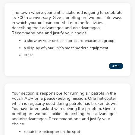
The town where your unit is stationed is going to celebrate
its 700th anniversary. Give a briefing on two possible ways
in which your unit can contribute to the festivities,
describing their advantages and disadvantages.
Recommend one and justify your choice.
a show by your unit’s historical re-enactment group
a display of your unit’s most modern equipment
other
#213
Your section is responsible for running air patrols in the
Polish AOR on a peacekeeping mission. One helicopter
which is regularly used during patrols has broken down.
You have been tasked with solving the problem. Give a
briefing on two possibilities describing their advantages
and disadvantages. Recommend one and justify your
choice.
repair the helicopter on the spot