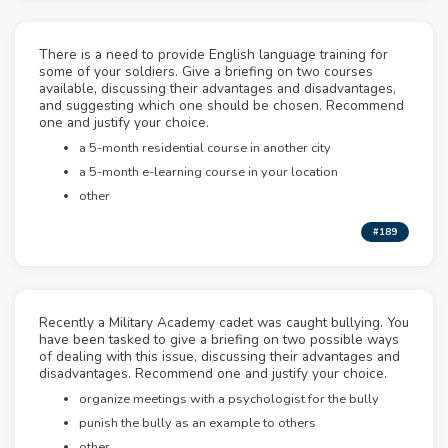
There is a need to provide English language training for
some of your soldiers. Give a briefing on two courses
available, discussing their advantages and disadvantages,
and suggesting which one should be chosen. Recommend
one and justify your choice.
a 5-month residential course in another city
a 5-month e-learning course in your location
other
#189
Recently a Military Academy cadet was caught bullying. You
have been tasked to give a briefing on two possible ways
of dealing with this issue, discussing their advantages and
disadvantages. Recommend one and justify your choice.
organize meetings with a psychologist for the bully
punish the bully as an example to others
other