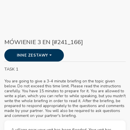
MÓWIENIE 3 EN [#241_166]
INNE ZESTAWY
TASK 1
You are going to give a 3-4 minute briefing on the topic given
below. Do not exceed this time limit. Please read the instructions
carefully. You have 15 minutes to prepare for it. You are allowed to
write a plan, which you can refer to while speaking, but you mustn't
write the whole briefing in order to read it. After the briefing, be
prepared to respond appropriately to the questions and comments
made by your partner. You will also be required to ask questions
and comment on your partner's briefing.
A village near your unit has been flooded. Your unit has