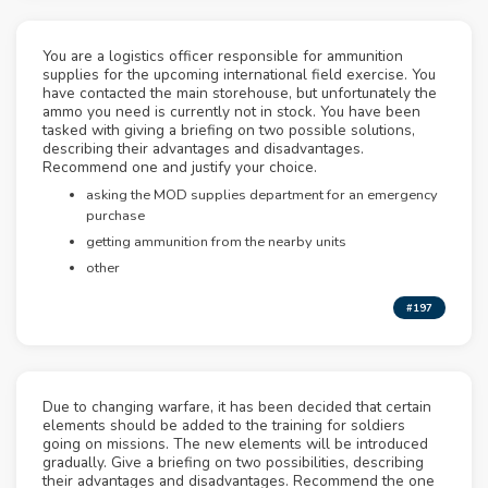
You are a logistics officer responsible for ammunition
supplies for the upcoming international field exercise. You
have contacted the main storehouse, but unfortunately the
ammo you need is currently not in stock. You have been
tasked with giving a briefing on two possible solutions,
describing their advantages and disadvantages.
Recommend one and justify your choice.
asking the MOD supplies department for an emergency
purchase
getting ammunition from the nearby units
other
#197
Due to changing warfare, it has been decided that certain
elements should be added to the training for soldiers
going on missions. The new elements will be introduced
gradually. Give a briefing on two possibilities, describing
their advantages and disadvantages. Recommend the one