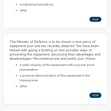
conducting foot patrols
other
#225
The Minister of Defence is to be shown a new piece of
equipment your unit has recently obtained. You have been
tasked with giving a briefing on two possible ways of
presenting the equipment, discussing their advantages and
disadvantages. Recommend one and justify your choice.
a static display of the equipment with a power point
presentation
a practical demonstration of the equipment in the
training area
other
#226