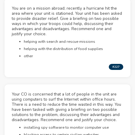
You are on a mission abroad; recently a hurricane hit the
area where your unit is stationed. Your unit has been asked
to provide disaster relief. Give a briefing on two possible
ways in which your troops could help, discussing their
advantages and disadvantages. Recommend one and
justify your choice.
helping with search and rescue missions
helping with the distribution of food supplies
other
#227
Your CO is concerned that a lot of people in the unit are
using computers to surf the Internet within office hours.
There is a need to reduce the time wasted in this way. You
have been tasked with giving a briefing on two possible
solutions to the problem, discussing their advantages and
disadvantages. Recommend one and justify your choice.
installing spy software to monitor computer use
blocking access to certain civilian websites