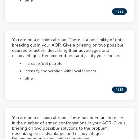
other
#184
You are on a mission abroad. There is a possibility of riots
breaking out in your AOR. Give a briefing on two possible
courses of action, describing their advantages and
disadvantages. Recommend one and justify your choice.
increase foot patrols
intensify cooperation with local leaders
other
#185
You are on a mission abroad. There has been an increase
in the number of armed confrontations in your AOR. Give a
briefing on two possible solutions to the problem,
describing their advantages and disadvantages.
Recommend one and justify your choice.