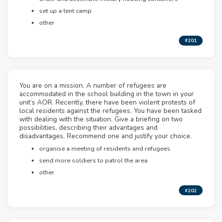
set up a tent camp
other
#201
You are on a mission. A number of refugees are
accommodated in the school building in the town in your
unit’s AOR. Recently, there have been violent protests of
local residents against the refugees. You have been tasked
with dealing with the situation. Give a briefing on two
possibilities, describing their advantages and
disadvantages. Recommend one and justify your choice.
organise a meeting of residents and refugees
send more soldiers to patrol the area
other
#202