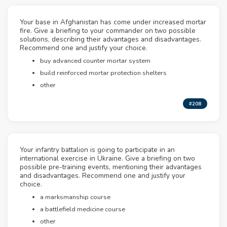
Your base in Afghanistan has come under increased mortar
fire. Give a briefing to your commander on two possible
solutions, describing their advantages and disadvantages.
Recommend one and justify your choice.
buy advanced counter mortar system
build reinforced mortar protection shelters
other
#208
Your infantry battalion is going to participate in an
international exercise in Ukraine. Give a briefing on two
possible pre-training events, mentioning their advantages
and disadvantages. Recommend one and justify your
choice.
a marksmanship course
a battlefield medicine course
other