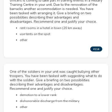
officers is coming to take part in training events in a Military
Training Centre in your unit. Due to the renovation of the
barracks another accommodation is needed. You have
been tasked with arranging it. Give a briefing on two
possibilities describing their advantages and
disadvantages. Recommend one and justify your choice.
rent rooms in a hotel in town (20 km away)
use tents on the spot
other
#216
One of the soldiers in your unit was caught bullying other
troopers. You have been tasked with suggesting what to do
with the soldier. Give a briefing on two possibilities
describing their advantages and disadvantages.
Recommend one and justify your choice.
demotion to a lower rank
dishonorable discharge from the military
other