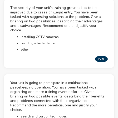
The security of your unit’s training grounds has to be
improved due to cases of illegal entry. You have been
tasked with suggesting solutions to the problem. Give a
briefing on two possibilities, describing their advantages
and disadvantages. Recommend one and justify your
choice.
installing CCTV cameras
building a better fence
other
#224
Your unit is going to participate in a multinational
peacekeeping operation. You have been tasked with
organizing one more training event before it. Give a
briefing on two possible events, describing their benefits
and problems connected with their organization.
Recommend the more beneficial one and justify your
choice.
search and cordon techniques