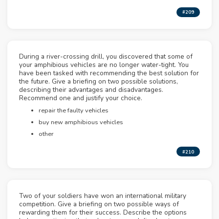
#209
During a river-crossing drill, you discovered that some of
your amphibious vehicles are no longer water-tight. You
have been tasked with recommending the best solution for
the future. Give a briefing on two possible solutions,
describing their advantages and disadvantages.
Recommend one and justify your choice.
repair the faulty vehicles
buy new amphibious vehicles
other
#210
Two of your soldiers have won an international military
competition. Give a briefing on two possible ways of
rewarding them for their success. Describe the options