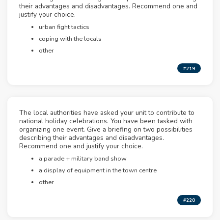
their advantages and disadvantages. Recommend one and
justify your choice.
urban fight tactics
coping with the locals
other
#219
The local authorities have asked your unit to contribute to
national holiday celebrations. You have been tasked with
organizing one event. Give a briefing on two possibilities
describing their advantages and disadvantages.
Recommend one and justify your choice.
a parade + military band show
a display of equipment in the town centre
other
#220