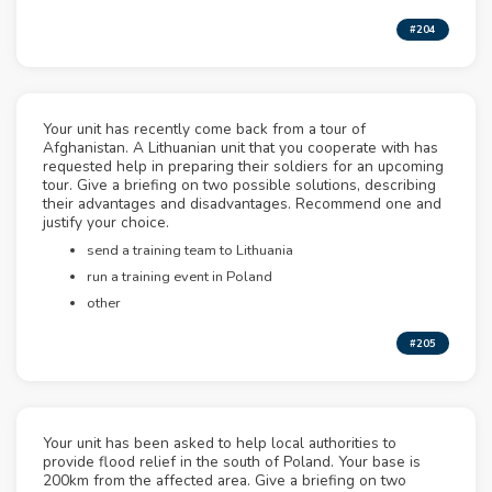
#204
Your unit has recently come back from a tour of
Afghanistan. A Lithuanian unit that you cooperate with has
requested help in preparing their soldiers for an upcoming
tour. Give a briefing on two possible solutions, describing
their advantages and disadvantages. Recommend one and
justify your choice.
send a training team to Lithuania
run a training event in Poland
other
#205
Your unit has been asked to help local authorities to
provide flood relief in the south of Poland. Your base is
200km from the affected area. Give a briefing on two