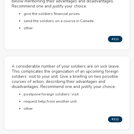
below mentioning their advantages and disadvantages.
Recommend one and justify your choice.
give the soldiers financial prizes
send the soldiers on a course in Canada
other
#211
A considerable number of your soldiers are on sick leave.
This complicates the organization of an upcoming foreign
soldiers’ visit to your unit. Give a briefing on two possible
courses of action, describing their advantages and
disadvantages. Recommend one and justify your choice.
postpone foreign soldiers’ visit
request help from another unit
other
#212