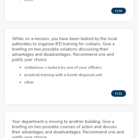
#190
While on a mission, you have been tasked by the local
authorities to organize IED training for civilians. Give a
briefing on two possible solutions discussing their
advantages and disadvantages. Recommend one and
justify your choice.
slideshow + lecture by one of your officers
practical training with a bomb disposal unit
other
#191
Your department is moving to another building. Give a
briefing on two possible courses of action and discuss
their advantages and disadvantages. Recommend one and
justify your choice.