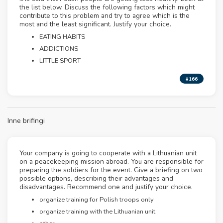
the list below. Discuss the following factors which might
contribute to this problem and try to agree which is the
most and the least significant. Justify your choice.
EATING HABITS
ADDICTIONS
LITTLE SPORT
#166
Inne brifingi
Your company is going to cooperate with a Lithuanian unit
on a peacekeeping mission abroad. You are responsible for
preparing the soldiers for the event. Give a briefing on two
possible options, describing their advantages and
disadvantages. Recommend one and justify your choice.
organize training for Polish troops only
organize training with the Lithuanian unit