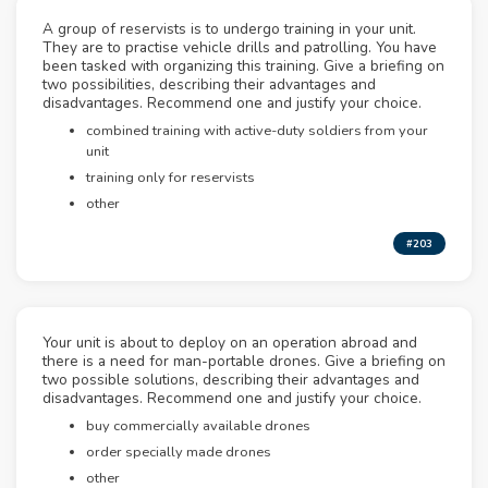
A group of reservists is to undergo training in your unit.
They are to practise vehicle drills and patrolling. You have
been tasked with organizing this training. Give a briefing on
two possibilities, describing their advantages and
disadvantages. Recommend one and justify your choice.
combined training with active-duty soldiers from your
unit
training only for reservists
other
#203
Your unit is about to deploy on an operation abroad and
there is a need for man-portable drones. Give a briefing on
two possible solutions, describing their advantages and
disadvantages. Recommend one and justify your choice.
buy commercially available drones
order specially made drones
other