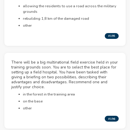
allowing the residents to use a road across the military
grounds
rebuilding 1,8 km of the damaged road
other
#195
There will be a big multinational field exercise held in your
training grounds soon. You are to select the best place for
setting up a field hospital. You have been tasked with
giving a briefing on two possibilities, describing their
advantages and disadvantages. Recommend one and
justify your choice.
in the forest in the training area
on the base
other
#196