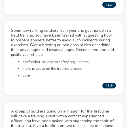
#217
Some low ranking soldiers from your unit got injured in a
field training. You have been tasked with suggesting how
to prepare soldiers better to avoid such incidents during
exercises. Give a briefing on two possibilities describing
their advantages and disadvantages. Recommend one and
justify your choice.
a refresher course on safety regulations
more practice on the training ground
other
#218
A group of soldiers going on a mission for the first time
will have a training event with a combat experienced
officer. You have been tasked with suggesting the topic of
the training. Give a briefing on two possibilities describing