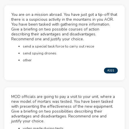
You are on a mission abroad. You have just got a tip-off that
there is a suspicious activity in the mountains in you AOR.
You have been tasked with gathering more information.
Give a briefing on two possible courses of action
describing their advantages and disadvantages.
Recommend one and justify your choice.
send a special task force to carry out recce
send spying drones
other
#221
MOD officials are going to pay a visit to your unit, where a
new model of mortars was tested. You have been tasked
with presenting the effectiveness of the new equipment.
Give a briefing on two possibilities describing their
advantages and disadvantages. Recommend one and
justify your choice.
video made during tests