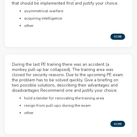
that should be implemented first and justify your choice.
asymmetrical warfare
acquiring intelligence
other
#198
During the last PE training there was an accident (a
monkey pull-up bar collapsed). The training area was
closed for security reasons. Due to the upcoming PE exam
the problem has to be solved quickly. Give a briefing on
two possible solutions, describing their advantages and
disadvantages Recommend one and justify your choice.
hold a tender for renovating the training area
resign from pull-ups during the exam
other
#199