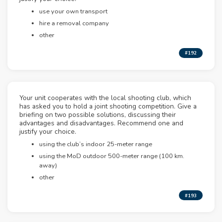
use your own transport
hire a removal company
other
#192
Your unit cooperates with the local shooting club, which
has asked you to hold a joint shooting competition. Give a
briefing on two possible solutions, discussing their
advantages and disadvantages. Recommend one and
justify your choice.
using the club’s indoor 25-meter range
using the MoD outdoor 500-meter range (100 km.
away)
other
#193