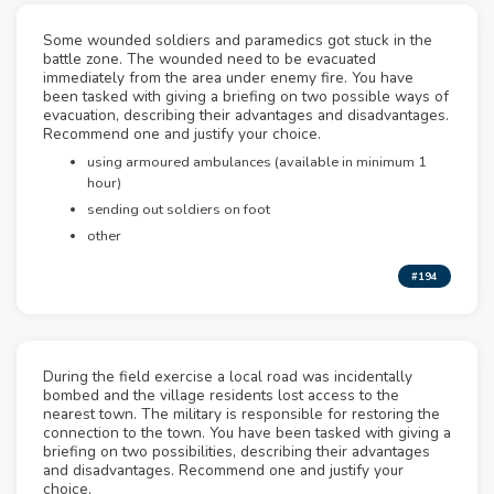
Some wounded soldiers and paramedics got stuck in the
battle zone. The wounded need to be evacuated
immediately from the area under enemy fire. You have
been tasked with giving a briefing on two possible ways of
evacuation, describing their advantages and disadvantages.
Recommend one and justify your choice.
using armoured ambulances (available in minimum 1
hour)
sending out soldiers on foot
other
#194
During the field exercise a local road was incidentally
bombed and the village residents lost access to the
nearest town. The military is responsible for restoring the
connection to the town. You have been tasked with giving a
briefing on two possibilities, describing their advantages
and disadvantages. Recommend one and justify your
choice.