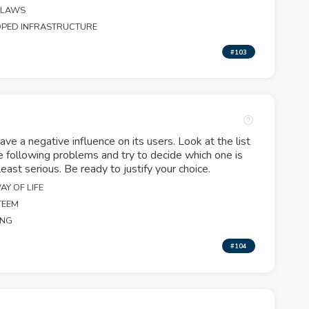
 LAWS
OPED INFRASTRUCTURE
#103
ave a negative influence on its users. Look at the list
e following problems and try to decide which one is
east serious. Be ready to justify your choice.
Y OF LIFE
TEEM
ING
#104