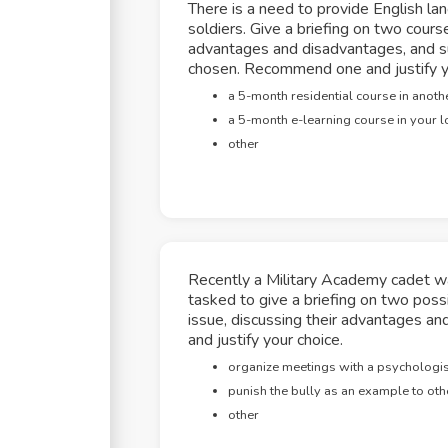
There is a need to provide English la
soldiers. Give a briefing on two course
advantages and disadvantages, and s
chosen. Recommend one and justify y
a 5-month residential course in anothe
a 5-month e-learning course in your l
other
Recently a Military Academy cadet wa
tasked to give a briefing on two poss
issue, discussing their advantages 
and justify your choice.
organize meetings with a psychologist
punish the bully as an example to oth
other