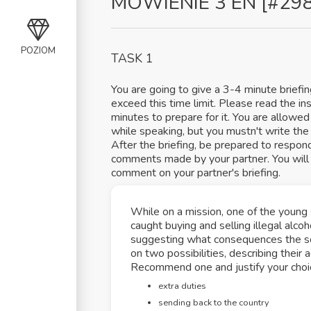
MÓWIENIE 3 EN [#29
POZIOM
TASK 1
You are going to give a 3-4 minute briefi
exceed this time limit. Please read the in
minutes to prepare for it. You are allowed 
while speaking, but you mustn't write the w
After the briefing, be prepared to respon
comments made by your partner. You will 
comment on your partner's briefing.
While on a mission, one of the young 
caught buying and selling illegal alco
suggesting what consequences the sol
on two possibilities, describing thei
Recommend one and justify your choi
extra duties
sending back to the country