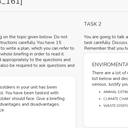
8_161]
TASK 2
ng on the topic given below. Do not
You are going to talk 
structions carefully. You have 15
task carefully. Discus
to write a plan, which you can refer to
Remember that you hav
hole briefing in order to read it.
d appropriately to the questions and
ENVIROMENTA
also be required to ask questions and
There are a lot of
list below and de
serious. Justify yo
soldiers in your unit has been
ANIMAL EXTI
hol. You have been tasked with
dier should face. Give a briefing
CLIMATE CHA
r advantages and disadvantages.
WASTE DISP
ce.