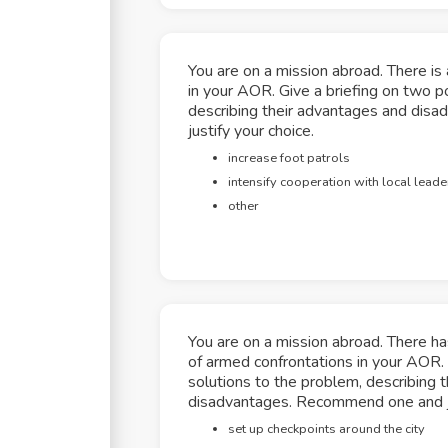
You are on a mission abroad. There is a
in your AOR. Give a briefing on two po
describing their advantages and di
justify your choice.
increase foot patrols
intensify cooperation with local leade
other
You are on a mission abroad. There h
of armed confrontations in your AOR. 
solutions to the problem, describing 
disadvantages. Recommend one and ju
set up checkpoints around the city