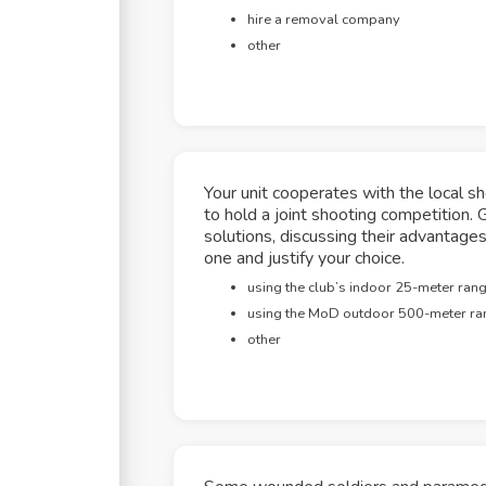
hire a removal company
other
Your unit cooperates with the local s
to hold a joint shooting competition. 
solutions, discussing their advanta
one and justify your choice.
using the club’s indoor 25-meter ran
using the MoD outdoor 500-meter ra
other