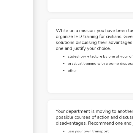
While on a mission, you have been tas
organize IED training for civilians. Gi
solutions discussing their advantag
one and justify your choice.
slideshow + lecture by one of your of
practical training with a bomb disposa
other
Your department is moving to another 
possible courses of action and discus
disadvantages. Recommend one and ju
use your own transport