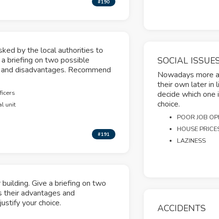
#190
ked by the local authorities to
ve a briefing on two possible
SOCIAL ISSUE
es and disadvantages. Recommend
Nowadays more and
their own later in 
ficers
decide which one i
choice.
l unit
POOR JOB OP
HOUSE PRICE
#191
LAZINESS
building. Give a briefing on two
s their advantages and
stify your choice.
ACCIDENTS