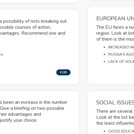
EUROPEAN U
 possibility of riots breaking out
ssible courses of action,
The EU faces a num
sadvantages. Recommend one and
region. Look at li
of them is the most
INCREASED N
rs
RUSSIA’S AGG
LACK OF SOL
#185
as been an increase in the number
SOCIAL ISSUE
Give a briefing on two possible
There are several
their advantages and
Look at the list b
stify your choice.
the least influentia
GOOD EDUCA