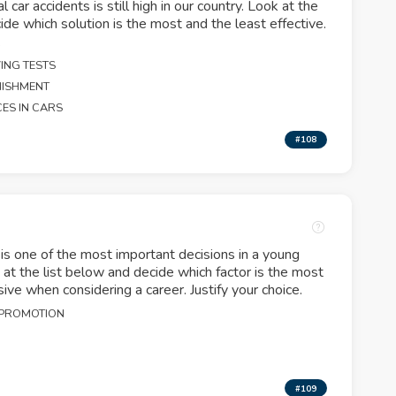
 car accidents is still high in our country. Look at the
ide which solution is the most and the least effective.
.
ING TESTS
NISHMENT
CES IN CARS
#108
is one of the most important decisions in a young
k at the list below and decide which factor is the most
sive when considering a career. Justify your choice.
 PROMOTION
N
#109