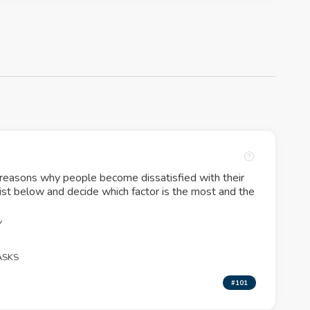
 reasons why people become dissatisfied with their
list below and decide which factor is the most and the
Y
ASKS
#101