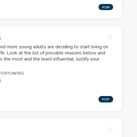
#106
S
 more young adults are deciding to start living on
life. Look at the list of possible reasons below and
s the most and the least influential. Justify your
PORTUNITIES
S
#107