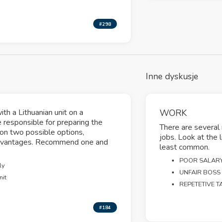
#298
Inne dyskusje
th a Lithuanian unit on a
WORK
 responsible for preparing the
There are several
g on two possible options,
jobs. Look at the 
sadvantages. Recommend one and
least common.
POOR SALAR
ly
UNFAIR BOSS
nit
REPETETIVE T
#184