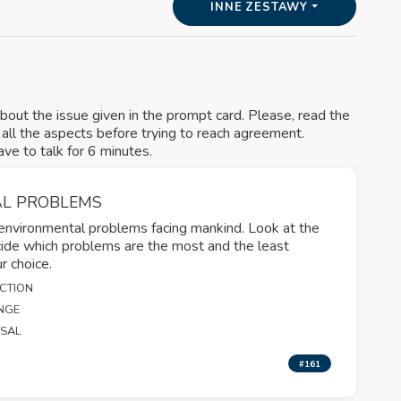
INNE ZESTAWY
about the issue given in the prompt card. Please, read the
s all the aspects before trying to reach agreement.
e to talk for 6 minutes.
L PROBLEMS
 environmental problems facing mankind. Look at the
cide which problems are the most and the least
ur choice.
NCTION
NGE
OSAL
#161