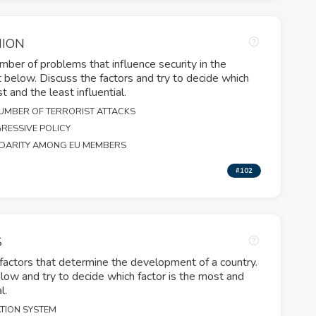
NION
ber of problems that influence security in the
st below. Discuss the factors and try to decide which
 and the least influential.
UMBER OF TERRORIST ATTACKS
RESSIVE POLICY
IDARITY AMONG EU MEMBERS
#102
S
 factors that determine the development of a country.
elow and try to decide which factor is the most and
l.
TION SYSTEM