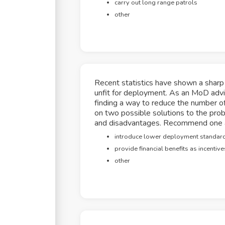
carry out long range patrols
other
Recent statistics have shown a sharp
unfit for deployment. As an MoD advi
finding a way to reduce the number of
on two possible solutions to the prob
and disadvantages. Recommend one an
introduce lower deployment standar
provide financial benefits as incentive
other