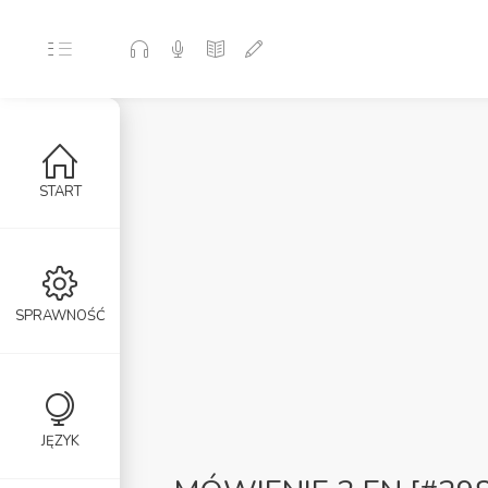
START
SPRAWNOŚĆ
JĘZYK