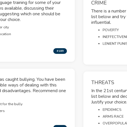
nguage training for some of your
CRIME
s available, discussing their
There is a number 
uggesting which one should be
list below and try
our choice.
influential.
r city
POVERTY
ocation
INEFFECTIVEN
LENIENT PUN
#189
s caught bullying. You have been
THREATS
ible ways of dealing with this
and disadvantages. Recommend one
In the 21st centur
list below and dec
Justify your choice
 for the bully
EPIDEMICS
ers
ARMS RACE
OVERPOPULA