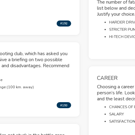
The number of fatal
list below and dec
Justify your choice
HARDER DRIV
#192
STRICTER PU
HI-TECH DEVI
hooting club, which has asked you
Give a briefing on two possible
ges and disadvantages. Recommend
CAREER
ge
Choosing a career 
nge (100 km. away)
person’s life. Loo
and the least deci
#193
CHANCES OF
SALARY
SATISFACTIO