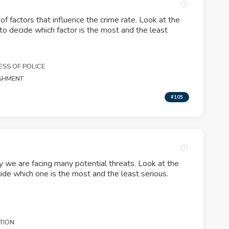
of factors that influence the crime rate. Look at the
 to decide which factor is the most and the least
ESS OF POLICE
ISHMENT
#105
y we are facing many potential threats. Look at the
ide which one is the most and the least serious.
.
TION