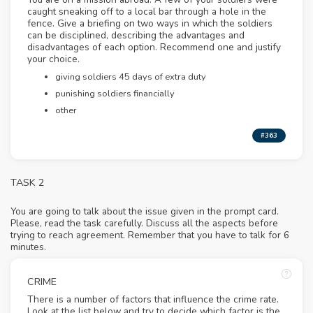
caught sneaking off to a local bar through a hole in the
fence. Give a briefing on two ways in which the soldiers
can be disciplined, describing the advantages and
disadvantages of each option. Recommend one and justify
your choice.
giving soldiers 45 days of extra duty
punishing soldiers financially
other
#363
TASK 2
You are going to talk about the issue given in the prompt card.
Please, read the task carefully. Discuss all the aspects before
trying to reach agreement. Remember that you have to talk for 6
minutes.
CRIME
There is a number of factors that influence the crime rate.
Look at the list below and try to decide which factor is the