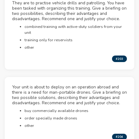
They are to practise vehicle drills and patrolling. You have
been tasked with organizing this training. Give a briefing on
two possibilities, describing their advantages and
disadvantages. Recommend one and justify your choice.
combined training with active-duty soldiers from your
unit
training only for reservists
other
#203
Your unit is about to deploy on an operation abroad and
there is a need for man-portable drones. Give a briefing on
two possible solutions, describing their advantages and
disadvantages. Recommend one and justify your choice.
buy commercially available drones
order specially made drones
other
#204