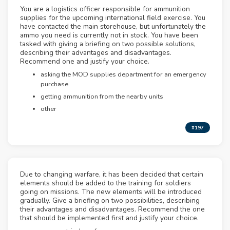
You are a logistics officer responsible for ammunition
supplies for the upcoming international field exercise. You
have contacted the main storehouse, but unfortunately the
ammo you need is currently not in stock. You have been
tasked with giving a briefing on two possible solutions,
describing their advantages and disadvantages.
Recommend one and justify your choice.
asking the MOD supplies department for an emergency
purchase
getting ammunition from the nearby units
other
#197
Due to changing warfare, it has been decided that certain
elements should be added to the training for soldiers
going on missions. The new elements will be introduced
gradually. Give a briefing on two possibilities, describing
their advantages and disadvantages. Recommend the one
that should be implemented first and justify your choice.