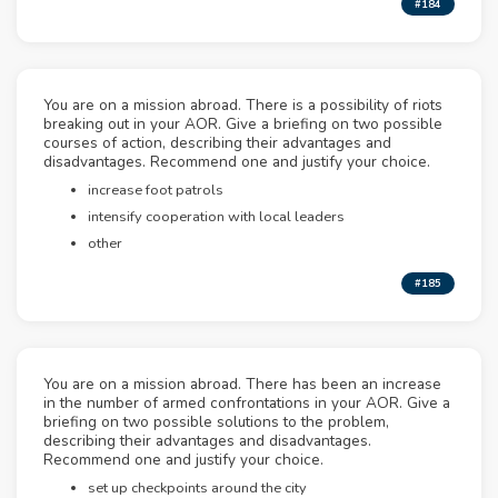
#184
You are on a mission abroad. There is a possibility of riots
breaking out in your AOR. Give a briefing on two possible
courses of action, describing their advantages and
disadvantages. Recommend one and justify your choice.
increase foot patrols
intensify cooperation with local leaders
other
#185
You are on a mission abroad. There has been an increase
in the number of armed confrontations in your AOR. Give a
briefing on two possible solutions to the problem,
describing their advantages and disadvantages.
Recommend one and justify your choice.
set up checkpoints around the city