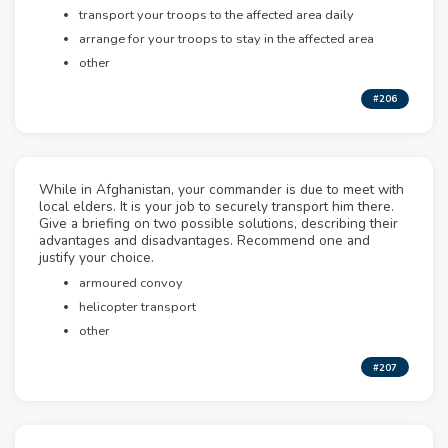
transport your troops to the affected area daily
arrange for your troops to stay in the affected area
other
#206
While in Afghanistan, your commander is due to meet with
local elders. It is your job to securely transport him there.
Give a briefing on two possible solutions, describing their
advantages and disadvantages. Recommend one and
justify your choice.
armoured convoy
helicopter transport
other
#207