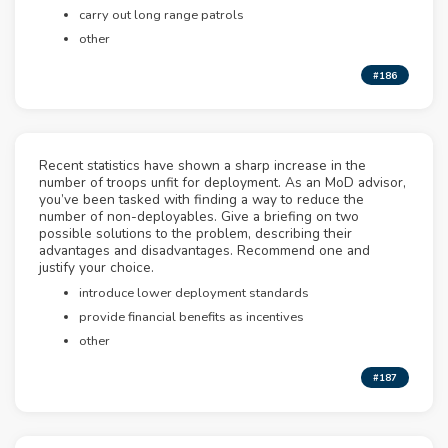
carry out long range patrols
other
#186
Recent statistics have shown a sharp increase in the
number of troops unfit for deployment. As an MoD advisor,
you’ve been tasked with finding a way to reduce the
number of non-deployables. Give a briefing on two
possible solutions to the problem, describing their
advantages and disadvantages. Recommend one and
justify your choice.
introduce lower deployment standards
provide financial benefits as incentives
other
#187