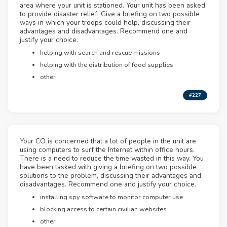
area where your unit is stationed. Your unit has been asked
to provide disaster relief. Give a briefing on two possible
ways in which your troops could help, discussing their
advantages and disadvantages. Recommend one and
justify your choice.
helping with search and rescue missions
helping with the distribution of food supplies
other
#227
Your CO is concerned that a lot of people in the unit are
using computers to surf the Internet within office hours.
There is a need to reduce the time wasted in this way. You
have been tasked with giving a briefing on two possible
solutions to the problem, discussing their advantages and
disadvantages. Recommend one and justify your choice.
installing spy software to monitor computer use
blocking access to certain civilian websites
other