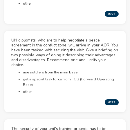
other
#222
UN diplomats, who are to help negotiate a peace
agreement in the conflict zone, will arrive in your AOR. You
have been tasked with securing the visit. Give a briefing on
two possible ways of doing it describing their advantages
and disadvantages. Recommend one and justify your
choice.
use soldiers from the main base
get a special task force from FOB (Forward Operating
Base)
other
#223
The security of your unit’s training grounds has to be