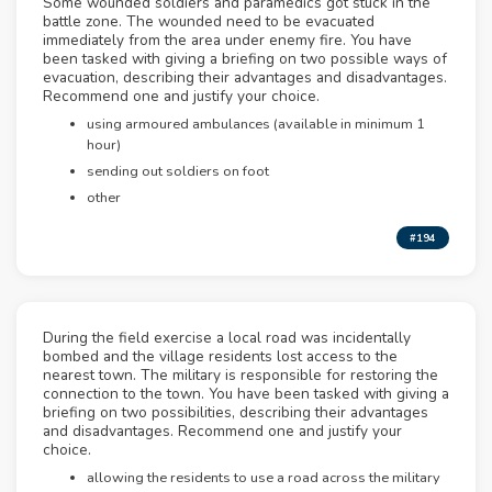
Some wounded soldiers and paramedics got stuck in the
battle zone. The wounded need to be evacuated
immediately from the area under enemy fire. You have
been tasked with giving a briefing on two possible ways of
evacuation, describing their advantages and disadvantages.
Recommend one and justify your choice.
using armoured ambulances (available in minimum 1
hour)
sending out soldiers on foot
other
#194
During the field exercise a local road was incidentally
bombed and the village residents lost access to the
nearest town. The military is responsible for restoring the
connection to the town. You have been tasked with giving a
briefing on two possibilities, describing their advantages
and disadvantages. Recommend one and justify your
choice.
allowing the residents to use a road across the military