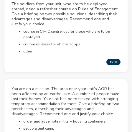
The soldiers from your unit, who are to be deployed
abroad, need a refresher course on Rules of Engagement.
Give a briefing on two possible solutions, describing their
advantages and disadvantages. Recommend one and
justify your choice.
course in CIMIC centre just for those who are to be
deployed
course on-base for all the troops
other
#200
You are on a mission. The area near your unit’s AOR has
been affected by an earthquake. A number of people have
lost their homes. Your unit has been tasked with arranging
temporary accommodation for them. Give a briefing on two
possibilities, describing their advantages and
disadvantages. Recommend one and justify your choice.
order and assemble military housing containers
set up a tent camp