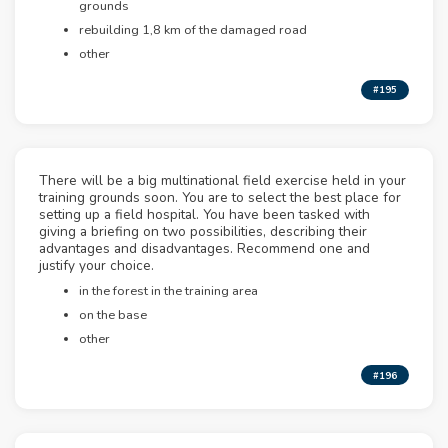
grounds
rebuilding 1,8 km of the damaged road
other
#195
There will be a big multinational field exercise held in your
training grounds soon. You are to select the best place for
setting up a field hospital. You have been tasked with
giving a briefing on two possibilities, describing their
advantages and disadvantages. Recommend one and
justify your choice.
in the forest in the training area
on the base
other
#196