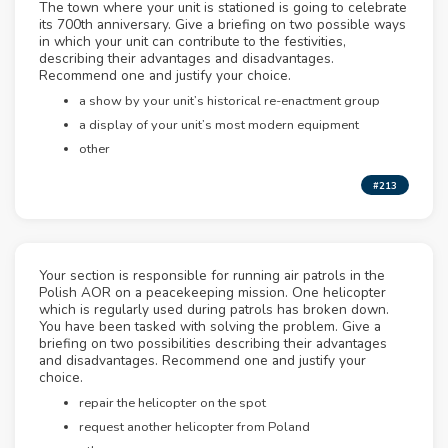
The town where your unit is stationed is going to celebrate
its 700th anniversary. Give a briefing on two possible ways
in which your unit can contribute to the festivities,
describing their advantages and disadvantages.
Recommend one and justify your choice.
a show by your unit’s historical re-enactment group
a display of your unit’s most modern equipment
other
#213
Your section is responsible for running air patrols in the
Polish AOR on a peacekeeping mission. One helicopter
which is regularly used during patrols has broken down.
You have been tasked with solving the problem. Give a
briefing on two possibilities describing their advantages
and disadvantages. Recommend one and justify your
choice.
repair the helicopter on the spot
request another helicopter from Poland