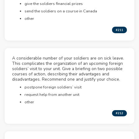
give the soldiers financial prizes
send the soldiers on a course in Canada
other
#211
A considerable number of your soldiers are on sick leave.
This complicates the organization of an upcoming foreign
soldiers’ visit to your unit. Give a briefing on two possible
courses of action, describing their advantages and
disadvantages. Recommend one and justify your choice.
postpone foreign soldiers’ visit
request help from another unit
other
#212