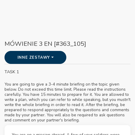
MÓWIENIE 3 EN [#363_105]
INNE ZESTAWY
TASK 1
You are going to give a 3-4 minute briefing on the topic given
below. Do not exceed this time limit. Please read the instructions
carefully. You have 15 minutes to prepare for it. You are allowed to
write a plan, which you can refer to while speaking, but you mustn't
write the whole briefing in order to read it. After the briefing, be
prepared to respond appropriately to the questions and comments
made by your partner. You will also be required to ask questions
and comment on your partner's briefing.
You are on a mission abroad. A few of your soldiers were