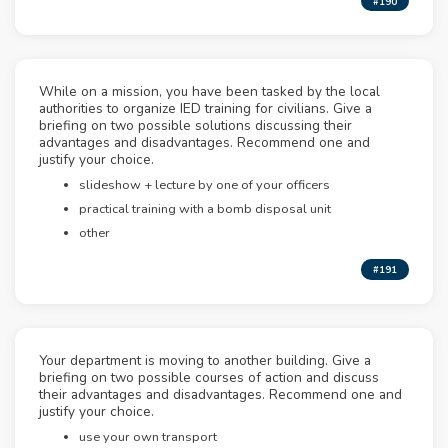
#190
While on a mission, you have been tasked by the local
authorities to organize IED training for civilians. Give a
briefing on two possible solutions discussing their
advantages and disadvantages. Recommend one and
justify your choice.
slideshow + lecture by one of your officers
practical training with a bomb disposal unit
other
#191
Your department is moving to another building. Give a
briefing on two possible courses of action and discuss
their advantages and disadvantages. Recommend one and
justify your choice.
use your own transport