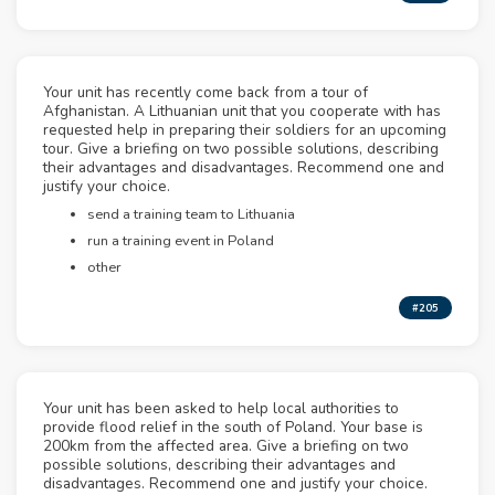
Your unit has recently come back from a tour of
Afghanistan. A Lithuanian unit that you cooperate with has
requested help in preparing their soldiers for an upcoming
tour. Give a briefing on two possible solutions, describing
their advantages and disadvantages. Recommend one and
justify your choice.
send a training team to Lithuania
run a training event in Poland
other
#205
Your unit has been asked to help local authorities to
provide flood relief in the south of Poland. Your base is
200km from the affected area. Give a briefing on two
possible solutions, describing their advantages and
disadvantages. Recommend one and justify your choice.