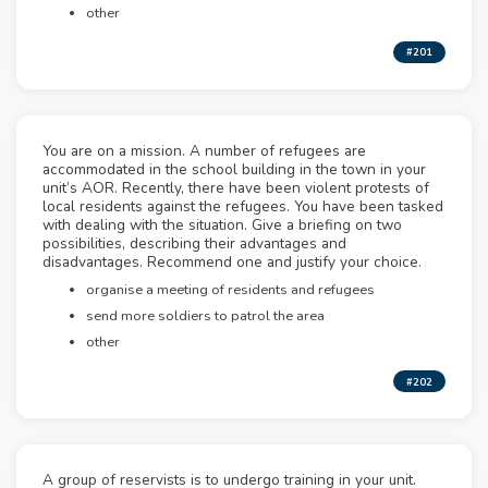
other
#201
You are on a mission. A number of refugees are
accommodated in the school building in the town in your
unit’s AOR. Recently, there have been violent protests of
local residents against the refugees. You have been tasked
with dealing with the situation. Give a briefing on two
possibilities, describing their advantages and
disadvantages. Recommend one and justify your choice.
organise a meeting of residents and refugees
send more soldiers to patrol the area
other
#202
A group of reservists is to undergo training in your unit.