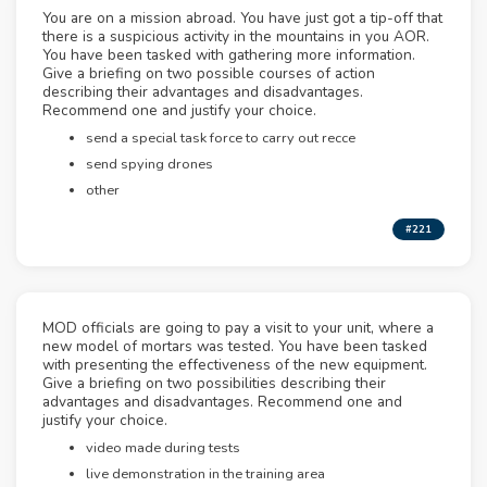
You are on a mission abroad. You have just got a tip-off that
there is a suspicious activity in the mountains in you AOR.
You have been tasked with gathering more information.
Give a briefing on two possible courses of action
describing their advantages and disadvantages.
Recommend one and justify your choice.
send a special task force to carry out recce
send spying drones
other
#221
MOD officials are going to pay a visit to your unit, where a
new model of mortars was tested. You have been tasked
with presenting the effectiveness of the new equipment.
Give a briefing on two possibilities describing their
advantages and disadvantages. Recommend one and
justify your choice.
video made during tests
live demonstration in the training area