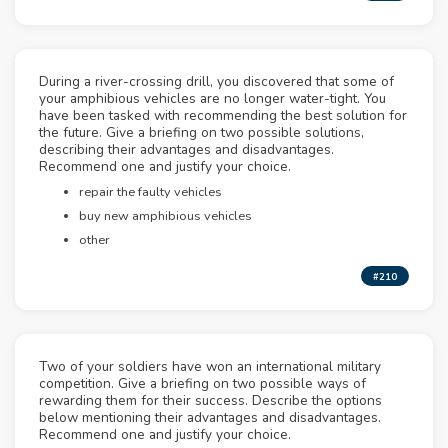
During a river-crossing drill, you discovered that some of
your amphibious vehicles are no longer water-tight. You
have been tasked with recommending the best solution for
the future. Give a briefing on two possible solutions,
describing their advantages and disadvantages.
Recommend one and justify your choice.
repair the faulty vehicles
buy new amphibious vehicles
other
#210
Two of your soldiers have won an international military
competition. Give a briefing on two possible ways of
rewarding them for their success. Describe the options
below mentioning their advantages and disadvantages.
Recommend one and justify your choice.