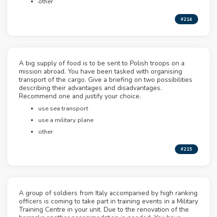
other
#214
A big supply of food is to be sent to Polish troops on a
mission abroad. You have been tasked with organising
transport of the cargo. Give a briefing on two possibilities
describing their advantages and disadvantages.
Recommend one and justify your choice.
use sea transport
use a military plane
other
#215
A group of soldiers from Italy accompanied by high ranking
officers is coming to take part in training events in a Military
Training Centre in your unit. Due to the renovation of the