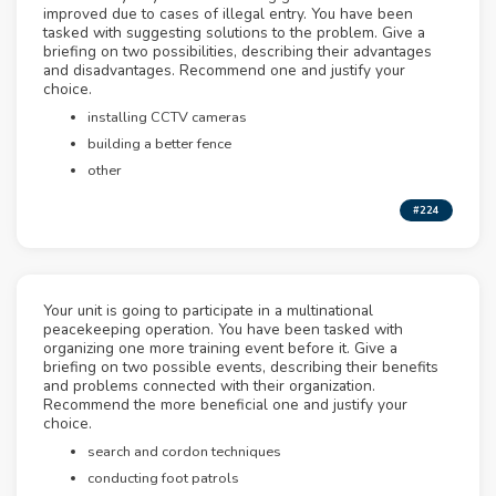
improved due to cases of illegal entry. You have been
tasked with suggesting solutions to the problem. Give a
briefing on two possibilities, describing their advantages
and disadvantages. Recommend one and justify your
choice.
installing CCTV cameras
building a better fence
other
#224
Your unit is going to participate in a multinational
peacekeeping operation. You have been tasked with
organizing one more training event before it. Give a
briefing on two possible events, describing their benefits
and problems connected with their organization.
Recommend the more beneficial one and justify your
choice.
search and cordon techniques
conducting foot patrols