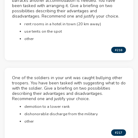
barracks another accommodation is needed. You have
been tasked with arranging it. Give a briefing on two
possibilities describing their advantages and
disadvantages. Recommend one and justify your choice.
rent rooms in a hotel in town (20 km away)
use tents on the spot
other
#216
One of the soldiers in your unit was caught bullying other
troopers. You have been tasked with suggesting what to do
with the soldier. Give a briefing on two possibilities
describing their advantages and disadvantages.
Recommend one and justify your choice.
demotion to a lower rank
dishonorable discharge from the military
other
#217