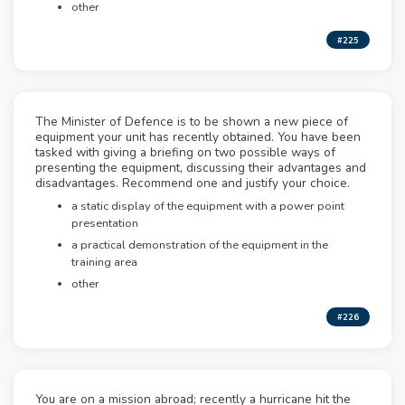
other
#225
The Minister of Defence is to be shown a new piece of
equipment your unit has recently obtained. You have been
tasked with giving a briefing on two possible ways of
presenting the equipment, discussing their advantages and
disadvantages. Recommend one and justify your choice.
a static display of the equipment with a power point
presentation
a practical demonstration of the equipment in the
training area
other
#226
You are on a mission abroad; recently a hurricane hit the