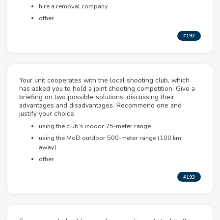
hire a removal company
other
#192
Your unit cooperates with the local shooting club, which
has asked you to hold a joint shooting competition. Give a
briefing on two possible solutions, discussing their
advantages and disadvantages. Recommend one and
justify your choice.
using the club’s indoor 25-meter range
using the MoD outdoor 500-meter range (100 km.
away)
other
#193