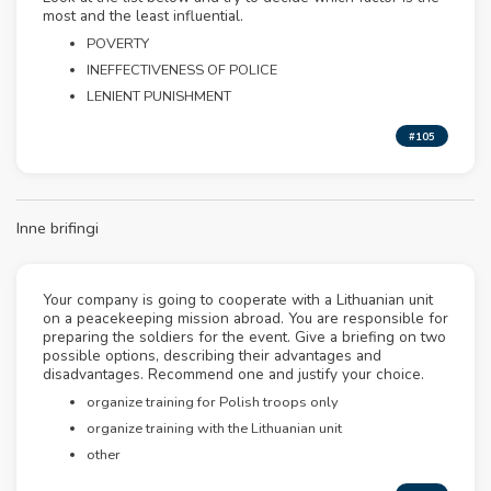
most and the least influential.
POVERTY
INEFFECTIVENESS OF POLICE
LENIENT PUNISHMENT
#105
Inne brifingi
Your company is going to cooperate with a Lithuanian unit
on a peacekeeping mission abroad. You are responsible for
preparing the soldiers for the event. Give a briefing on two
possible options, describing their advantages and
disadvantages. Recommend one and justify your choice.
organize training for Polish troops only
organize training with the Lithuanian unit
other