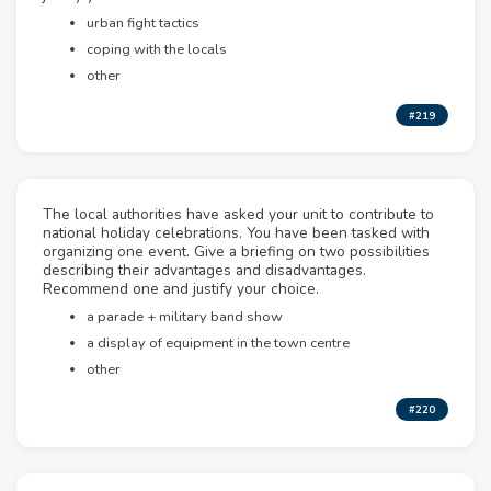
urban fight tactics
coping with the locals
other
#219
The local authorities have asked your unit to contribute to
national holiday celebrations. You have been tasked with
organizing one event. Give a briefing on two possibilities
describing their advantages and disadvantages.
Recommend one and justify your choice.
a parade + military band show
a display of equipment in the town centre
other
#220