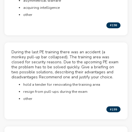
asymmetrical warfare
acquiring intelligence
other
#198
During the last PE training there was an accident (a
monkey pull-up bar collapsed). The training area was
closed for security reasons. Due to the upcoming PE exam
the problem has to be solved quickly. Give a briefing on
two possible solutions, describing their advantages and
disadvantages Recommend one and justify your choice.
hold a tender for renovating the training area
resign from pull-ups during the exam
other
#199