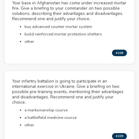
Your base in Afghanistan has come under increased mortar
fire. Give a briefing to your commander on two possible
solutions, describing their advantages and disadvantages.
Recommend one and justify your choice.
buy advanced counter mortar system
build reinforced mortar protection shelters
other
#208
Your infantry battalion is going to participate in an
international exercise in Ukraine. Give a briefing on two
possible pre-training events, mentioning their advantages
and disadvantages. Recommend one and justify your
choice.
a marksmanship course
a battlefield medicine course
other
#209