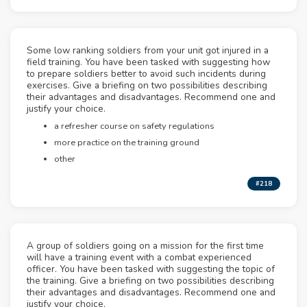
Some low ranking soldiers from your unit got injured in a
field training. You have been tasked with suggesting how
to prepare soldiers better to avoid such incidents during
exercises. Give a briefing on two possibilities describing
their advantages and disadvantages. Recommend one and
justify your choice.
a refresher course on safety regulations
more practice on the training ground
other
#218
A group of soldiers going on a mission for the first time
will have a training event with a combat experienced
officer. You have been tasked with suggesting the topic of
the training. Give a briefing on two possibilities describing
their advantages and disadvantages. Recommend one and
justify your choice.