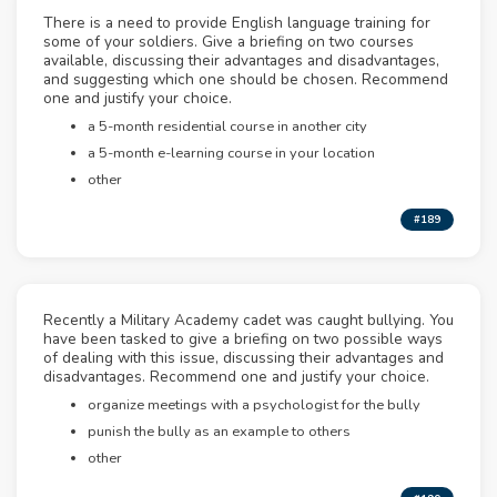
There is a need to provide English language training for
some of your soldiers. Give a briefing on two courses
available, discussing their advantages and disadvantages,
and suggesting which one should be chosen. Recommend
one and justify your choice.
a 5-month residential course in another city
a 5-month e-learning course in your location
other
#189
Recently a Military Academy cadet was caught bullying. You
have been tasked to give a briefing on two possible ways
of dealing with this issue, discussing their advantages and
disadvantages. Recommend one and justify your choice.
organize meetings with a psychologist for the bully
punish the bully as an example to others
other