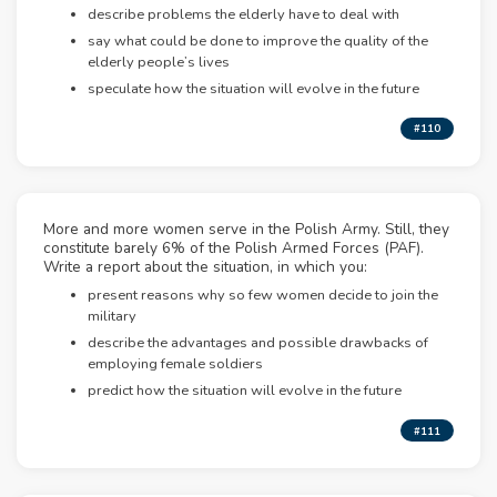
describe problems the elderly have to deal with
say what could be done to improve the quality of the
elderly people’s lives
speculate how the situation will evolve in the future
#110
More and more women serve in the Polish Army. Still, they
constitute barely 6% of the Polish Armed Forces (PAF).
Write a report about the situation, in which you:
present reasons why so few women decide to join the
military
describe the advantages and possible drawbacks of
employing female soldiers
predict how the situation will evolve in the future
#111