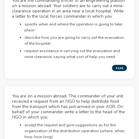
You are the commanding officer of an engineering platoon
on a mission abroad. Your soldiers are to carry out a mine-
clearance operation in an area near a local hospital. Write
a letter to the local forces commander in which you:
specify when and where the operation is going to take
place
describe how you are going to carry out the evacuation
of the hospital
request assistance in carrying out the evacuation and
mine clearance, saying what sort of help you need
#146
You are on a mission abroad. The commander of your unit
received a request from an NGO to help distribute food
from the transport which has just arrived in your AOR. On
behalf of your commander write a letter to the head of the
NGO in which you:
accept the request and give suggestions as for the
organisation of the distribution operation (where, when,
how, how long)