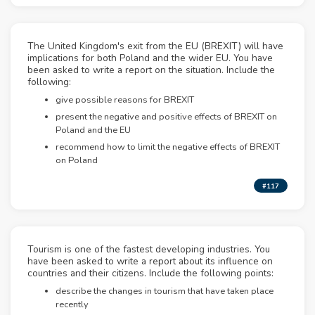
The United Kingdom's exit from the EU (BREXIT) will have
implications for both Poland and the wider EU. You have
been asked to write a report on the situation. Include the
following:
give possible reasons for BREXIT
present the negative and positive effects of BREXIT on
Poland and the EU
recommend how to limit the negative effects of BREXIT
on Poland
#117
Tourism is one of the fastest developing industries. You
have been asked to write a report about its influence on
countries and their citizens. Include the following points:
describe the changes in tourism that have taken place
recently