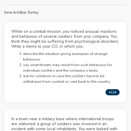
Inne krótkie formy
While on a combat mission, you noticed unusual reactions
and behaviour of several soldiers from your company. You
think they might be suffering from psychological disorders.
Write a memo to your CO, in which you:
describe the situation giving examples of strange
behaviour
say what threats may result from such behaviour for
individual soldiers and the company’s tasks
ask for solutions in case the soldiers have to be
withdrawn from combat or sent back to the country
#118
In a town near a military base where international troops
are stationed, a group of soldiers was involved in an
incident with some local inhabitants. You were tasked with