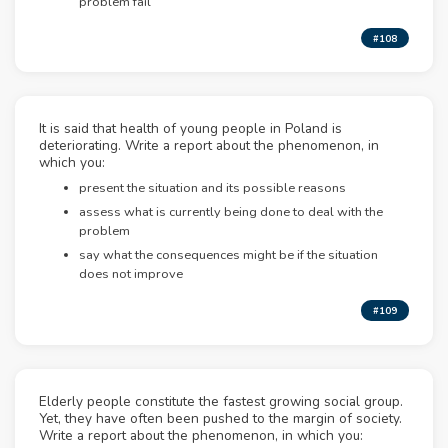
problem fail
#108
It is said that health of young people in Poland is
deteriorating. Write a report about the phenomenon, in
which you:
present the situation and its possible reasons
assess what is currently being done to deal with the
problem
say what the consequences might be if the situation
does not improve
#109
Elderly people constitute the fastest growing social group.
Yet, they have often been pushed to the margin of society.
Write a report about the phenomenon, in which you: