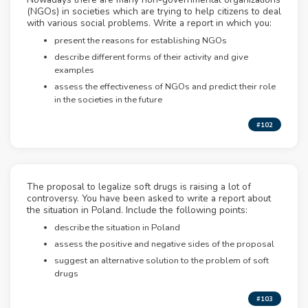
(NGOs) in societies which are trying to help citizens to deal
with various social problems. Write a report in which you:
present the reasons for establishing NGOs
describe different forms of their activity and give
examples
assess the effectiveness of NGOs and predict their role
in the societies in the future
#102
The proposal to legalize soft drugs is raising a lot of
controversy. You have been asked to write a report about
the situation in Poland. Include the following points:
describe the situation in Poland
assess the positive and negative sides of the proposal
suggest an alternative solution to the problem of soft
drugs
#103