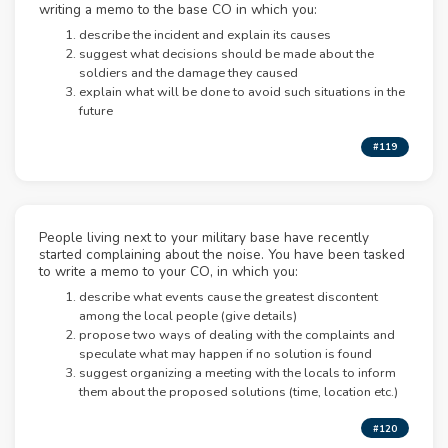
writing a memo to the base CO in which you:
describe the incident and explain its causes
suggest what decisions should be made about the
soldiers and the damage they caused
explain what will be done to avoid such situations in the
future
#119
People living next to your military base have recently
started complaining about the noise. You have been tasked
to write a memo to your CO, in which you:
describe what events cause the greatest discontent
among the local people (give details)
propose two ways of dealing with the complaints and
speculate what may happen if no solution is found
suggest organizing a meeting with the locals to inform
them about the proposed solutions (time, location etc.)
#120