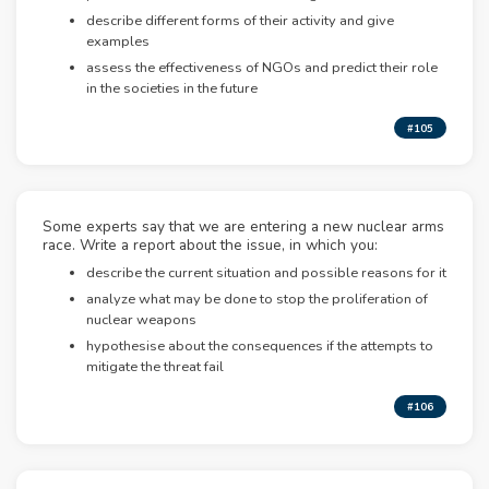
describe different forms of their activity and give
examples
assess the effectiveness of NGOs and predict their role
in the societies in the future
#105
Some experts say that we are entering a new nuclear arms
race. Write a report about the issue, in which you:
describe the current situation and possible reasons for it
analyze what may be done to stop the proliferation of
nuclear weapons
hypothesise about the consequences if the attempts to
mitigate the threat fail
#106