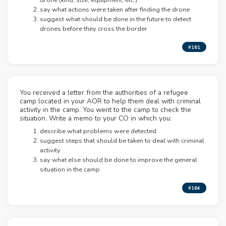
drone (kind, size, equipment, etc.)
say what actions were taken after finding the drone
suggest what should be done in the future to detect
drones before they cross the border
#161
You received a letter from the authorities of a refugee
camp located in your AOR to help them deal with criminal
activity in the camp. You went to the camp to check the
situation. Write a memo to your CO in which you:
describe what problems were detected
suggest steps that should be taken to deal with criminal
activity
say what else should be done to improve the general
situation in the camp
#164