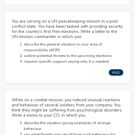
You are serving on a UN peacekeeping mission in a post-
conflict state. You have been tasked with providing security
for the country’s first free elections. Write a letter to the
UN mission commander in which you:
describe the general situation in your area of
responsibility (AOR)
outline potential threats to the upcoming elections
request specific support saying why it is needed
#121
While on a combat mission, you noticed unusual reactions
and behaviour of several soldiers from your company. You
think they might be suffering from psychological disorders.
Write a memo to your CO, in which you:
describe the situation giving examples of strange
behaviour
say what threats may result from such behaviour for