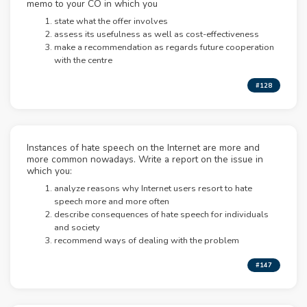
memo to your CO in which you
state what the offer involves
assess its usefulness as well as cost-effectiveness
make a recommendation as regards future cooperation
with the centre
#128
Instances of hate speech on the Internet are more and
more common nowadays. Write a report on the issue in
which you:
analyze reasons why Internet users resort to hate
speech more and more often
describe consequences of hate speech for individuals
and society
recommend ways of dealing with the problem
#147