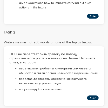
give suggestions how to improve carrying out such
actions in the future
#124
TASK 2
Write a minimum of 200 words on one of the topics below.
ООН не перестаёт бить тревогу по поводу
стремительного роста населения на Земле. Напишите
отчёт, в котором:
перечислите проблемы, с которыми сталкивается
общество в связи ростом количества людей на Земле
представьте способы обеспечения растущего
населения от угрозы голода
аргументируйте своё мнение
#177