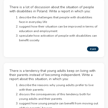
There is a lot of discussion about the situation of people
with disabilities in Poland. Write a report in which you:
describe the challenges that people with disabilities
face in everyday life
suggest how their situation can be improved in terms of
education and employment
speculate how activation of people with disabilities can
benefit society
#148
There is a tendency that young adults keep on living with
their parents instead of becoming independent. Write a
report about this situation, in which you:
describe the reasons why young adults prefer to live
with their parents
discuss the consequences of this tendency both for
young adults and their parents
suggest how young people can benefit from moving out