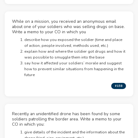
While on a mission, you received an anonymous email
about one of your soldiers who was selling drugs on base.
Write a memo to your CO in which you
describe how you exposed the soldier (time and place
of action, people involved, methods used, etc.)
explain how and where the soldier got drugs and how it
was possible to smuggle them into the base
say how it affected your soldiers’ morale and suggest
how to prevent similar situations from happening in the
future
#158
Recently an unidentified drone has been found by some
soldiers patrolling the border area. Write a memo to your
CO in which you:
give details of the incident and the information about the