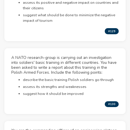
assess its positive and negative impact on countries and
their citizens
suggest what should be done to minimize the negative
impact of tourism
#129
A NATO research-group is carrying out an investigation
into soldiers' basic training in different countries. You have
been asked to write a report about this training in the
Polish Armed Forces. Include the following points:
describe the basic training Polish soldiers go through
assess its strengths and weaknesses
suggest how it should be improved
#130