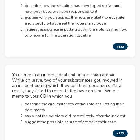
describe how the situation has developed so far and
how your soldiers have responded to it
explain why you suspect the riots are likely to escalate
and specify what threat the rioters may pose
request assistance in putting down the riots, saying how
to prepare for the operation together
#152
You serve in an international unit on a mission abroad.
While on leave, two of your subordinates got involved in
an incident during which they lost their documents. As a
result, they failed to return to the base on time. Write a
memo to your CO in which you:
describe the circumstances of the soldiers’ losing their
documents
say what the soldiers did immediately after the incident
suggest the possible course of action in their case
#155