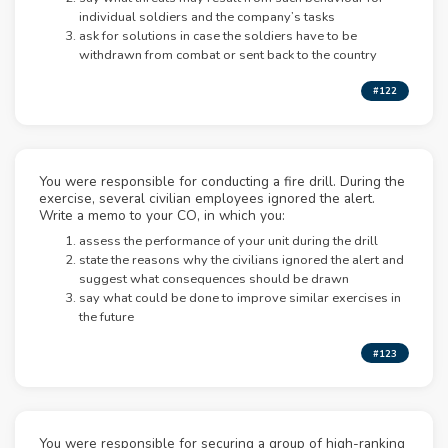
individual soldiers and the company’s tasks
ask for solutions in case the soldiers have to be
withdrawn from combat or sent back to the country
#122
You were responsible for conducting a fire drill. During the
exercise, several civilian employees ignored the alert.
Write a memo to your CO, in which you:
assess the performance of your unit during the drill
state the reasons why the civilians ignored the alert and
suggest what consequences should be drawn
say what could be done to improve similar exercises in
the future
#123
You were responsible for securing a group of high-ranking