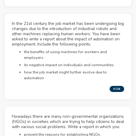
In the 21st century the job market has been undergoing big
changes due to the introduction of industrial robots and
other machines replacing human workers. You have been
asked to write a report about the impact of automation on
employment. Include the following points:
the benefits of using machines for workers and
employers
its negative impact on individuals and communities
how the job market might further evolve due to
automation
#104
Nowadays there are many non-governmental organizations
(NGOs) in societies which are trying to help citizens to deal
with various social problems. Write a report in which you:
present the reasons for establishing NGOs