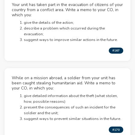
Your unit has taken part in the evacuation of citizens of your
country from a conflict area. Write a memo to your CO, in
which you:
give the details of the action;
describe a problem which occurred during the
evacuation;
suggest ways to improve similar actions in the future.
#167
While on a mission abroad, a soldier from your unit has
been caught stealing humanitarian aid. Write a memo to
your CO, in which you:
give detailed information about the theft (what stolen,
how, possible reasons)
present the consequences of such an incident for the
soldier and the unit;
suggest ways to prevent similar situations in the future.
#170