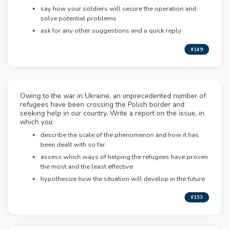
say how your soldiers will secure the operation and
solve potential problems
ask for any other suggestions and a quick reply
#149
Owing to the war in Ukraine, an unprecedented number of
refugees have been crossing the Polish border and
seeking help in our country. Write a report on the issue, in
which you:
describe the scale of the phenomenon and how it has
been dealt with so far
assess which ways of helping the refugees have proven
the most and the least effective
hypothesize how the situation will develop in the future
#153