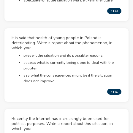
speculate what the situation will be like in the future
#113
It is said that health of young people in Poland is
deteriorating. Write a report about the phenomenon, in
which you:
present the situation and its possible reasons
assess what is currently being done to deal with the
problem
say what the consequences might be if the situation
does not improve
#114
Recently the Internet has increasingly been used for
political purposes. Write a report about this situation, in
which you: