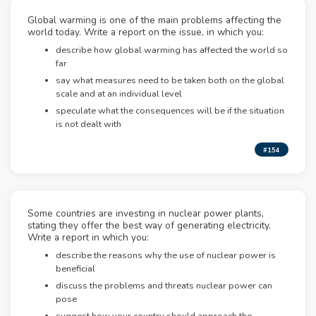
Global warming is one of the main problems affecting the
world today. Write a report on the issue, in which you:
describe how global warming has affected the world so
far
say what measures need to be taken both on the global
scale and at an individual level
speculate what the consequences will be if the situation
is not dealt with
#154
Some countries are investing in nuclear power plants,
stating they offer the best way of generating electricity.
Write a report in which you:
describe the reasons why the use of nuclear power is
beneficial
discuss the problems and threats nuclear power can
pose