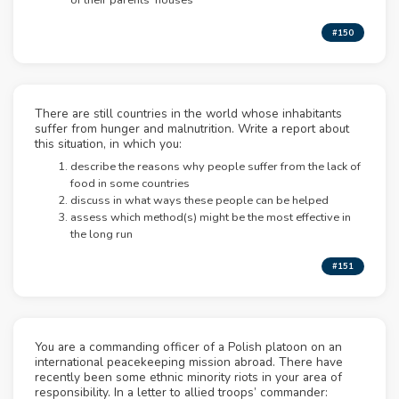
of their parents’ houses
#150
There are still countries in the world whose inhabitants
suffer from hunger and malnutrition. Write a report about
this situation, in which you:
describe the reasons why people suffer from the lack of
food in some countries
discuss in what ways these people can be helped
assess which method(s) might be the most effective in
the long run
#151
You are a commanding officer of a Polish platoon on an
international peacekeeping mission abroad. There have
recently been some ethnic minority riots in your area of
responsibility. In a letter to allied troops’ commander: