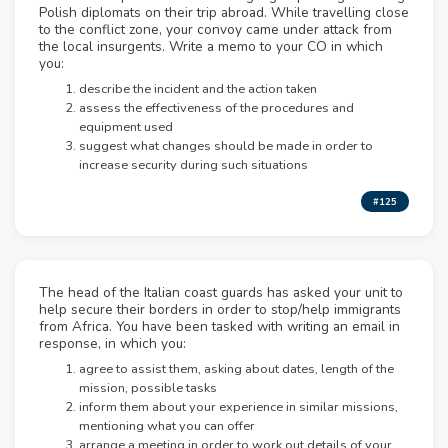
Polish diplomats on their trip abroad. While travelling close
to the conflict zone, your convoy came under attack from
the local insurgents. Write a memo to your CO in which
you:
describe the incident and the action taken
assess the effectiveness of the procedures and
equipment used
suggest what changes should be made in order to
increase security during such situations
#125
The head of the Italian coast guards has asked your unit to
help secure their borders in order to stop/help immigrants
from Africa. You have been tasked with writing an email in
response, in which you:
agree to assist them, asking about dates, length of the
mission, possible tasks
inform them about your experience in similar missions,
mentioning what you can offer
arrange a meeting in order to work out details of your