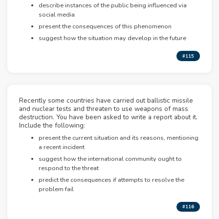
describe instances of the public being influenced via
social media
present the consequences of this phenomenon
suggest how the situation may develop in the future
#115
Recently some countries have carried out ballistic missile
and nuclear tests and threaten to use weapons of mass
destruction. You have been asked to write a report about it.
Include the following:
present the current situation and its reasons, mentioning
a recent incident
suggest how the international community ought to
respond to the threat
predict the consequences if attempts to resolve the
problem fail
#116