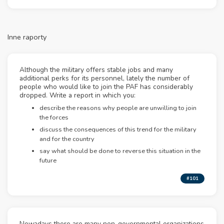
Inne raporty
Although the military offers stable jobs and many
additional perks for its personnel, lately the number of
people who would like to join the PAF has considerably
dropped. Write a report in which you:
describe the reasons why people are unwilling to join
the forces
discuss the consequences of this trend for the military
and for the country
say what should be done to reverse this situation in the
future
#101
Nowadays there are many non-governmental organizations