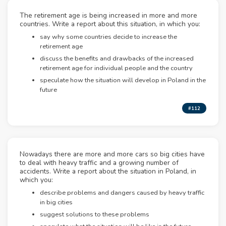
The retirement age is being increased in more and more
countries. Write a report about this situation, in which you:
say why some countries decide to increase the
retirement age
discuss the benefits and drawbacks of the increased
retirement age for individual people and the country
speculate how the situation will develop in Poland in the
future
#112
Nowadays there are more and more cars so big cities have
to deal with heavy traffic and a growing number of
accidents. Write a report about the situation in Poland, in
which you:
describe problems and dangers caused by heavy traffic
in big cities
suggest solutions to these problems