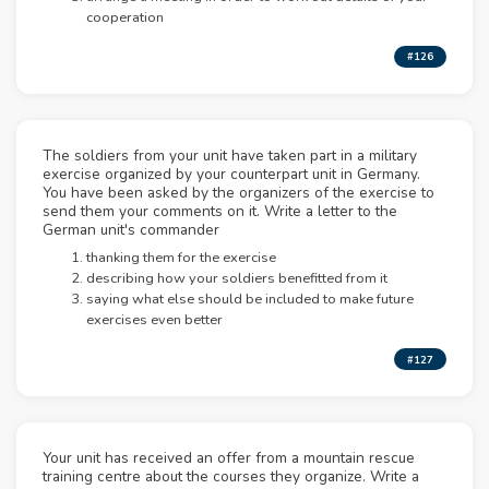
cooperation
#126
The soldiers from your unit have taken part in a military
exercise organized by your counterpart unit in Germany.
You have been asked by the organizers of the exercise to
send them your comments on it. Write a letter to the
German unit's commander
thanking them for the exercise
describing how your soldiers benefitted from it
saying what else should be included to make future
exercises even better
#127
Your unit has received an offer from a mountain rescue
training centre about the courses they organize. Write a