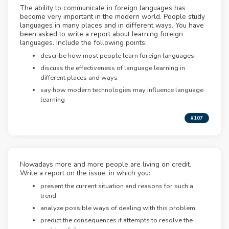
The ability to communicate in foreign languages has
become very important in the modern world. People study
languages in many places and in different ways. You have
been asked to write a report about learning foreign
languages. Include the following points:
describe how most people learn foreign languages
discuss the effectiveness of language learning in
different places and ways
say how modern technologies may influence language
learning
#107
Nowadays more and more people are living on credit.
Write a report on the issue, in which you:
present the current situation and reasons for such a
trend
analyze possible ways of dealing with this problem
predict the consequences if attempts to resolve the