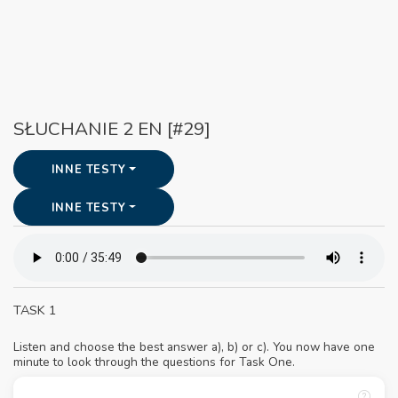
SŁUCHANIE 2 EN [#29]
INNE TESTY
INNE TESTY
TASK 1
Listen and choose the best answer a), b) or c). You now have one
minute to look through the questions for Task One.