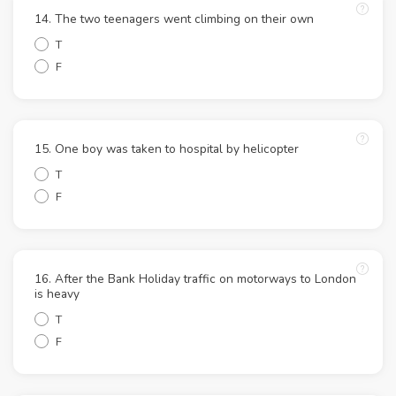
14. The two teenagers went climbing on their own
T
F
15. One boy was taken to hospital by helicopter
T
F
16. After the Bank Holiday traffic on motorways to London
is heavy
T
F