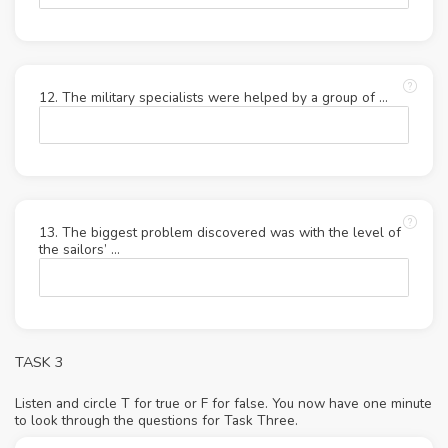
12. The military specialists were helped by a group of …
13. The biggest problem discovered was with the level of
the sailors’ …
TASK 3
Listen and circle T for true or F for false. You now have one minute
to look through the questions for Task Three.