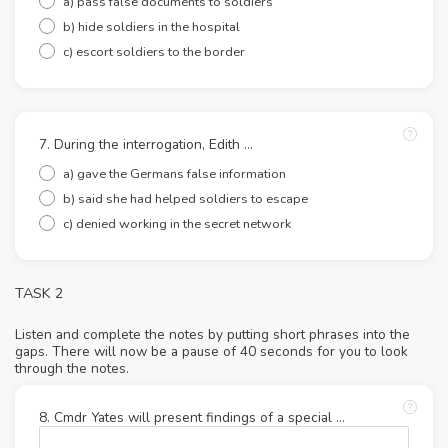
a) pass false documents to soldiers
b) hide soldiers in the hospital
c) escort soldiers to the border
7. During the interrogation, Edith …
a) gave the Germans false information
b) said she had helped soldiers to escape
c) denied working in the secret network
TASK 2
Listen and complete the notes by putting short phrases into the
gaps. There will now be a pause of 40 seconds for you to look
through the notes.
8. Cmdr Yates will present findings of a special …