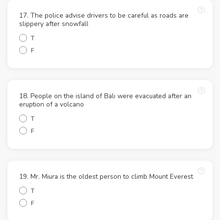
17. The police advise drivers to be careful as roads are
slippery after snowfall
T
F
18. People on the island of Bali were evacuated after an
eruption of a volcano
T
F
19. Mr. Miura is the oldest person to climb Mount Everest
T
F