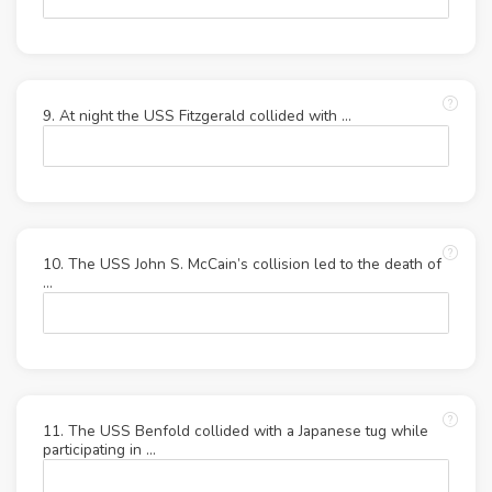
9. At night the USS Fitzgerald collided with ...
10. The USS John S. McCain’s collision led to the death of
…
11. The USS Benfold collided with a Japanese tug while
participating in …