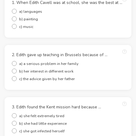
1. When Edith Cavell was at school, she was the best at …
a) languages
b) painting
c) music
2. Edith gave up teaching in Brussels because of …
a) a serious problem in her family
b) her interest in different work
c) the advice given by her father
3. Edith found the Kent mission hard because …
a) she felt extremely tired
b) she had little experience
c) she got infected herself