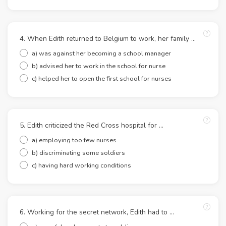
4. When Edith returned to Belgium to work, her family …
a) was against her becoming a school manager
b) advised her to work in the school for nurse
c) helped her to open the first school for nurses
5. Edith criticized the Red Cross hospital for …
a) employing too few nurses
b) discriminating some soldiers
c) having hard working conditions
6. Working for the secret network, Edith had to …