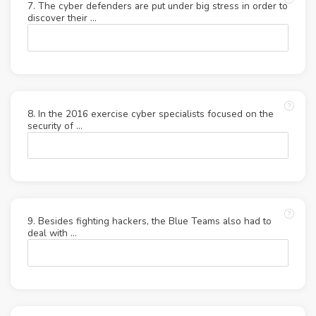
7. The cyber defenders are put under big stress in order to
discover their …
8. In the 2016 exercise cyber specialists focused on the
security of …
9. Besides fighting hackers, the Blue Teams also had to
deal with …