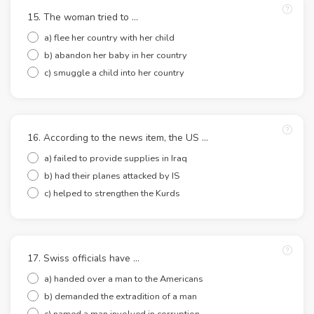
15. The woman tried to ...
a) flee her country with her child
b) abandon her baby in her country
c) smuggle a child into her country
16. According to the news item, the US ...
a) failed to provide supplies in Iraq
b) had their planes attacked by IS
c) helped to strengthen the Kurds
17. Swiss officials have …
a) handed over a man to the Americans
b) demanded the extradition of a man
c) named a man involved in corruption