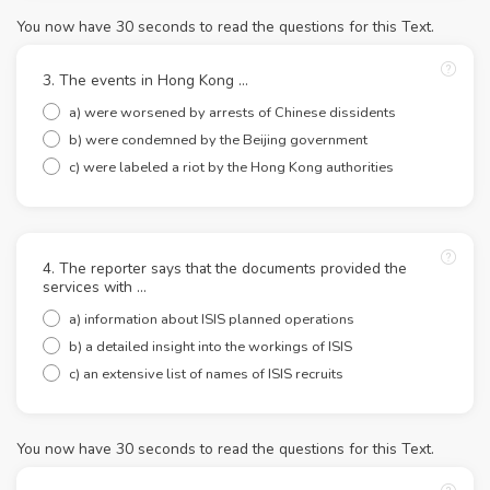
You now have 30 seconds to read the questions for this Text.
3. The events in Hong Kong …
a) were worsened by arrests of Chinese dissidents
b) were condemned by the Beijing government
c) were labeled a riot by the Hong Kong authorities
4. The reporter says that the documents provided the
services with …
a) information about ISIS planned operations
b) a detailed insight into the workings of ISIS
c) an extensive list of names of ISIS recruits
You now have 30 seconds to read the questions for this Text.