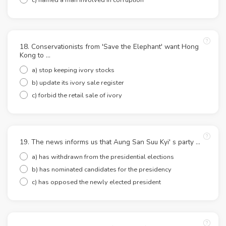
18. Conservationists from 'Save the Elephant' want Hong
Kong to ...
a) stop keeping ivory stocks
b) update its ivory sale register
c) forbid the retail sale of ivory
19. The news informs us that Aung San Suu Kyi' s party ...
a) has withdrawn from the presidential elections
b) has nominated candidates for the presidency
c) has opposed the newly elected president