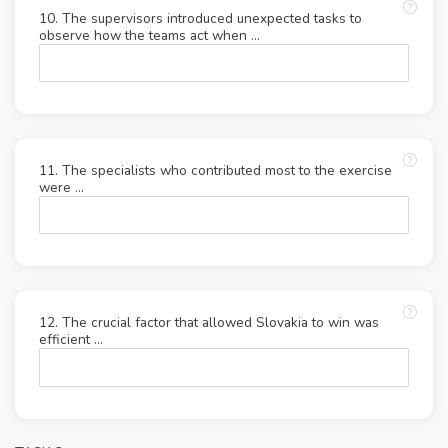
10. The supervisors introduced unexpected tasks to
observe how the teams act when …
11. The specialists who contributed most to the exercise
were ...
12. The crucial factor that allowed Slovakia to win was
efficient …