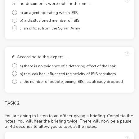
5. The documents were obtained from …
a) an agent operating within ISIS
b) a disillusioned member of ISIS
c) an official from the Syrian Army
6. According to the expert, …
a) there is no evidence of a deterring effect of the leak
b) the leak has influenced the activity of ISIS recruiters
c) the number of people joining ISIS has already dropped
TASK 2
You are going to listen to an officer giving a briefing. Complete the
notes. You will hear the briefing twice. There will now be a pause
of 40 seconds to allow you to look at the notes.