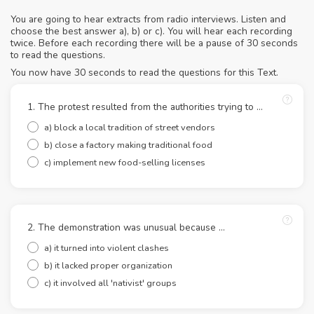
You are going to hear extracts from radio interviews. Listen and
choose the best answer a), b) or c). You will hear each recording
twice. Before each recording there will be a pause of 30 seconds
to read the questions.
You now have 30 seconds to read the questions for this Text.
1. The protest resulted from the authorities trying to …
a) block a local tradition of street vendors
b) close a factory making traditional food
c) implement new food-selling licenses
2. The demonstration was unusual because …
a) it turned into violent clashes
b) it lacked proper organization
c) it involved all 'nativist' groups