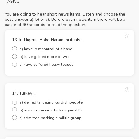
TASK 3
You are going to hear short news items. Listen and choose the
best answer a), b) or c). Before each news item there will be a
pause of 30 seconds to read the question.
13. In Nigeria, Boko Haram militants ...
a) have lost control of a base
b) have gained more power
c) have suffered heavy losses
14. Turkey …
a) denied targeting Kurdish people
b) insisted on air attacks against IS
c) admitted backing a militia group