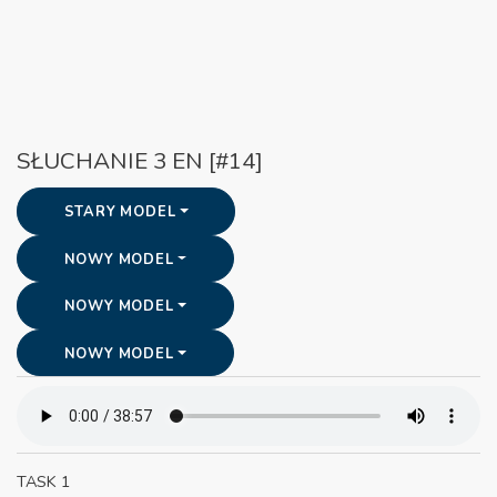
SŁUCHANIE 3 EN [#14]
STARY MODEL
NOWY MODEL
NOWY MODEL
NOWY MODEL
TASK 1