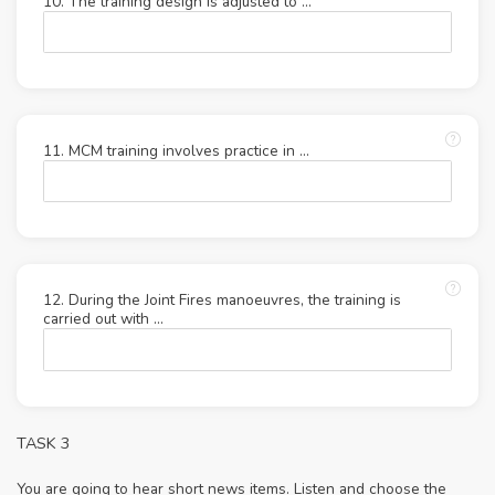
10. The training design is adjusted to ...
11. MCM training involves practice in ...
12. During the Joint Fires manoeuvres, the training is
carried out with ...
TASK 3
You are going to hear short news items. Listen and choose the