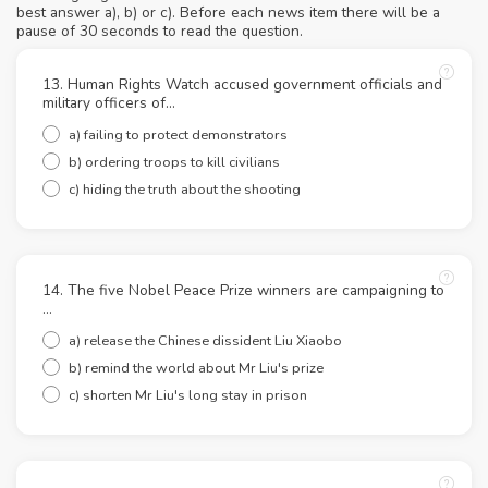
best answer a), b) or c). Before each news item there will be a
pause of 30 seconds to read the question.
13. Human Rights Watch accused government officials and
military officers of...
a) failing to protect demonstrators
b) ordering troops to kill civilians
c) hiding the truth about the shooting
14. The five Nobel Peace Prize winners are campaigning to
...
a) release the Chinese dissident Liu Xiaobo
b) remind the world about Mr Liu's prize
c) shorten Mr Liu's long stay in prison