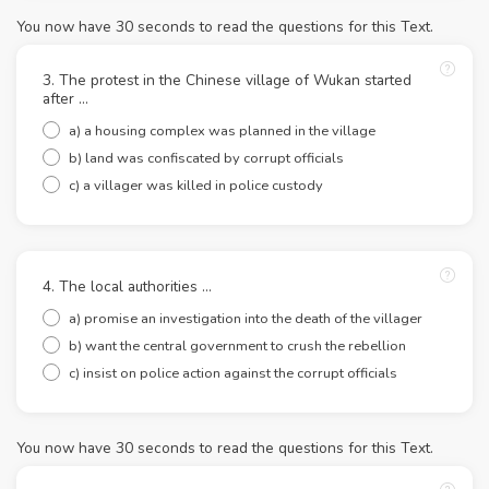
You now have 30 seconds to read the questions for this Text.
3. The protest in the Chinese village of Wukan started
after ...
a) a housing complex was planned in the village
b) land was confiscated by corrupt officials
c) a villager was killed in police custody
4. The local authorities ...
a) promise an investigation into the death of the villager
b) want the central government to crush the rebellion
c) insist on police action against the corrupt officials
You now have 30 seconds to read the questions for this Text.