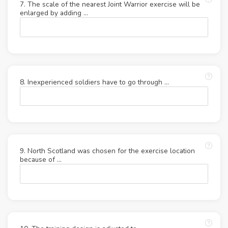
7. The scale of the nearest Joint Warrior exercise will be
enlarged by adding ...
8. Inexperienced soldiers have to go through ...
9. North Scotland was chosen for the exercise location
because of ...