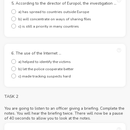
5. According to the director of Europol, the investigation ...
a) has spread to countries outside Europe
b) will concentrate on ways of sharing files
c) is still a priority in many countries
6. The use of the Internet ...
a) helped to identify the victims
b) let the police cooperate better
c) made tracking suspects hard
TASK 2
You are going to listen to an officer giving a briefing. Complete the
notes. You will hear the briefing twice. There will now be a pause
of 40 seconds to allow you to look at the notes.