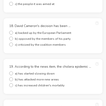
c) the people it was aimed at
18. David Cameron's decision has been ...
a) backed up by the European Parliament
b) opposed by the members of his party
c) criticized by the coalition members
19. According to the news item, the cholera epidemic ...
a) has started slowing down
b) has attacked more new areas
c) has increased children's mortality