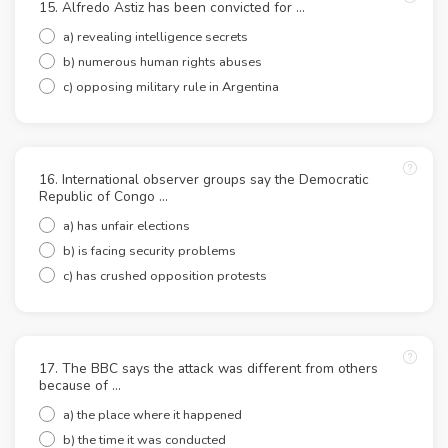
15. Alfredo Astiz has been convicted for ...
a) revealing intelligence secrets
b) numerous human rights abuses
c) opposing military rule in Argentina
16. International observer groups say the Democratic
Republic of Congo ...
a) has unfair elections
b) is facing security problems
c) has crushed opposition protests
17. The BBC says the attack was different from others
because of ...
a) the place where it happened
b) the time it was conducted