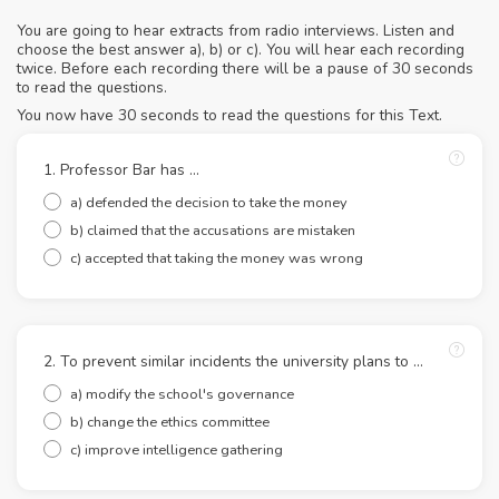
You are going to hear extracts from radio interviews. Listen and
choose the best answer a), b) or c). You will hear each recording
twice. Before each recording there will be a pause of 30 seconds
to read the questions.
You now have 30 seconds to read the questions for this Text.
1. Professor Bar has ...
a) defended the decision to take the money
b) claimed that the accusations are mistaken
c) accepted that taking the money was wrong
2. To prevent similar incidents the university plans to ...
a) modify the school's governance
b) change the ethics committee
c) improve intelligence gathering