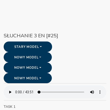
SŁUCHANIE 3 EN [#25]
STARY MODEL
NOWY MODEL
NOWY MODEL
NOWY MODEL
TASK 1