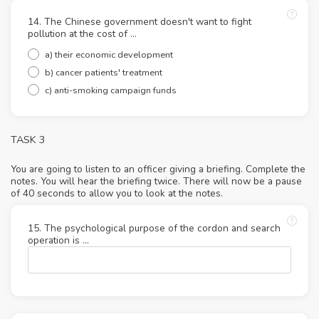
14. The Chinese government doesn't want to fight
pollution at the cost of ...
a) their economic development
b) cancer patients' treatment
c) anti-smoking campaign funds
TASK 3
You are going to listen to an officer giving a briefing. Complete the
notes. You will hear the briefing twice. There will now be a pause
of 40 seconds to allow you to look at the notes.
15. The psychological purpose of the cordon and search
operation is ...