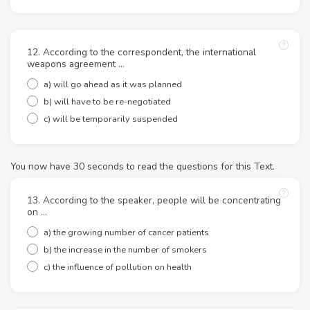
12. According to the correspondent, the international
weapons agreement ...
a) will go ahead as it was planned
b) will have to be re-negotiated
c) will be temporarily suspended
You now have 30 seconds to read the questions for this Text.
13. According to the speaker, people will be concentrating
on ...
a) the growing number of cancer patients
b) the increase in the number of smokers
c) the influence of pollution on health