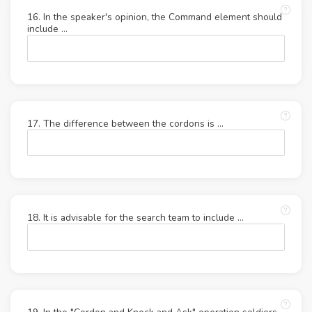
16. In the speaker's opinion, the Command element should
include ...
17. The difference between the cordons is ...
18. It is advisable for the search team to include ...