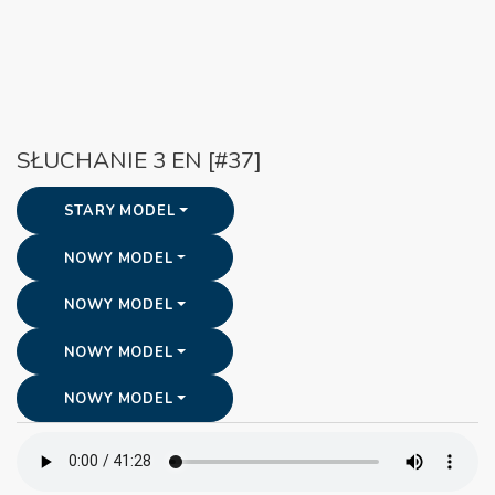
SŁUCHANIE 3 EN [#37]
STARY MODEL
NOWY MODEL
NOWY MODEL
NOWY MODEL
NOWY MODEL