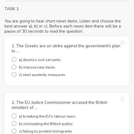
TASK 1
You are going to hear short news items. Listen and choose the
best answer a), b) or c). Before each news item there will be a
pause of 30 seconds to read the question.
1. The Greeks are on strike against the government's plan
to ...
a) dismiss civil servants
b) impose new taxes
c) start austerity measures
2. The EU Justice Commissioner accused the British
ministers of ...
a) breaking the EU's labour laws
b) misleading the Bńtish public
c) failing to protect immigrants