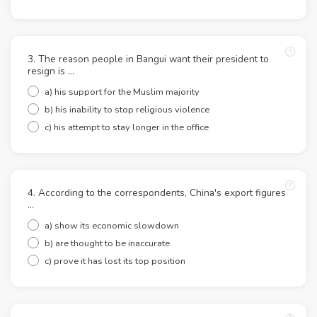
3. The reason people in Bangui want their president to
resign is ...
a) his support for the Muslim majority
b) his inability to stop religious violence
c) his attempt to stay longer in the office
4. According to the correspondents, China's export figures
...
a) show its economic slowdown
b) are thought to be inaccurate
c) prove it has lost its top position