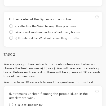
8. The leader of the Syrian opposition has ...
a) called for the West to keep their promises
b) accused western leaders of not being honest
c) threatened the West with cancelling the talks
TASK 2
You are going to hear extracts from radio interviews. Listen and
choose the best answer a), b) or c). You will hear each recording
twice. Before each recording there will be a pause of 30 seconds
to read the questions.
You now have 30 seconds to read the questions for this Text.
9. It remains unclear if among the people killed in the
attack there was .··
a) a local passer-by