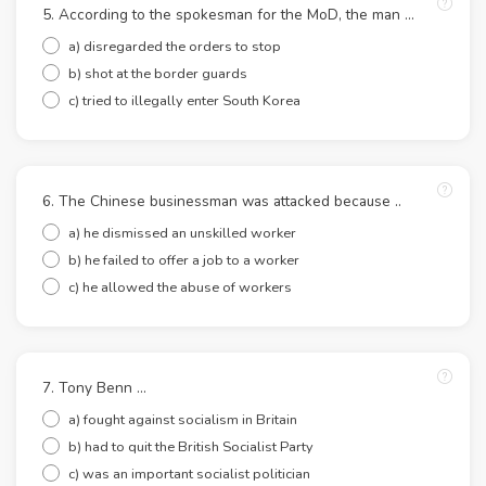
5. According to the spokesman for the MoD, the man ...
a) disregarded the orders to stop
b) shot at the border guards
c) tried to illegally enter South Korea
6. The Chinese businessman was attacked because ..
a) he dismissed an unskilled worker
b) he failed to offer a job to a worker
c) he allowed the abuse of workers
7. Tony Benn ...
a) fought against socialism in Britain
b) had to quit the British Socialist Party
c) was an important socialist politician