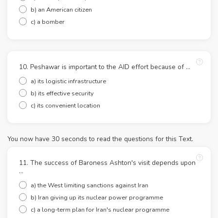
b) an American citizen
c) a bomber
10. Peshawar is important to the AID effort because of ...
a) its logistic infrastructure
b) its effective security
c) its convenient location
You now have 30 seconds to read the questions for this Text.
11. The success of Baroness Ashton's visit depends upon
...
a) the West limiting sanctions against Iran
b) Iran giving up its nuclear power programme
c) a long-term plan for Iran's nuclear programme