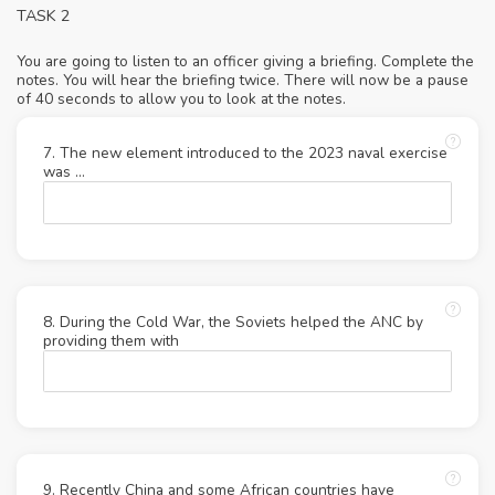
TASK 2
You are going to listen to an officer giving a briefing. Complete the
notes. You will hear the briefing twice. There will now be a pause
of 40 seconds to allow you to look at the notes.
7. The new element introduced to the 2023 naval exercise
was …
8. During the Cold War, the Soviets helped the ANC by
providing them with
9. Recently China and some African countries have