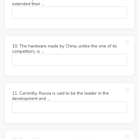
extended their …
10. The hardware made by China, unlike the one of its
competitors, is …
11. Currently, Russia is said to be the leader in the
development and …