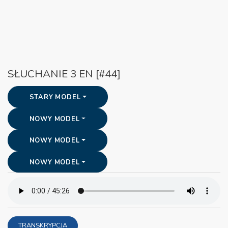
SŁUCHANIE 3 EN [#44]
STARY MODEL
NOWY MODEL
NOWY MODEL
NOWY MODEL
TRANSKRYPCJA