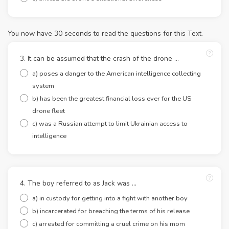
You now have 30 seconds to read the questions for this Text.
3. It can be assumed that the crash of the drone ...
a) poses a danger to the American intelligence collecting
system
b) has been the greatest financial loss ever for the US
drone fleet
c) was a Russian attempt to limit Ukrainian access to
intelligence
4. The boy referred to as Jack was ...
a) in custody for getting into a fight with another boy
b) incarcerated for breaching the terms of his release
c) arrested for committing a cruel crime on his mom