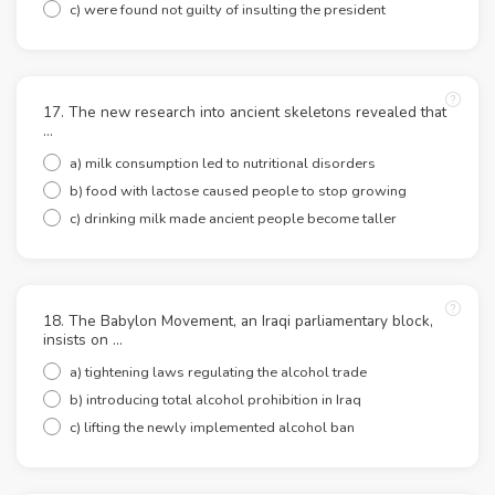
c) were found not guilty of insulting the president
17. The new research into ancient skeletons revealed that
…
a) milk consumption led to nutritional disorders
b) food with lactose caused people to stop growing
c) drinking milk made ancient people become taller
18. The Babylon Movement, an Iraqi parliamentary block,
insists on …
a) tightening laws regulating the alcohol trade
b) introducing total alcohol prohibition in Iraq
c) lifting the newly implemented alcohol ban