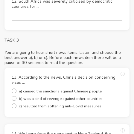
12. South Africa was severely criticised by democratic
countries for …
TASK 3
You are going to hear short news items. Listen and choose the
best answer a), b) or c). Before each news item there will be a
pause of 30 seconds to read the question.
13. According to the news, China’s decision concerning
visas …
a) caused the sanctions against Chinese people
b) was a kind of revenge against other countries
c) resulted from softening anti-Covid measures
14. We learn from the news that in New Zealand, the