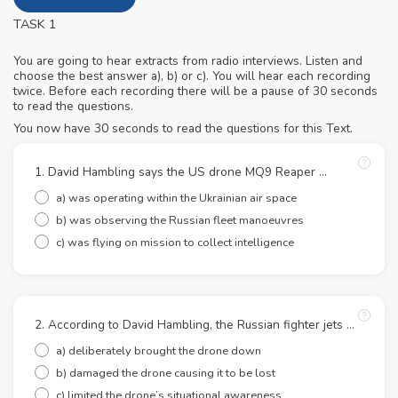
TASK 1
You are going to hear extracts from radio interviews. Listen and
choose the best answer a), b) or c). You will hear each recording
twice. Before each recording there will be a pause of 30 seconds
to read the questions.
You now have 30 seconds to read the questions for this Text.
1. David Hambling says the US drone MQ9 Reaper ...
a) was operating within the Ukrainian air space
b) was observing the Russian fleet manoeuvres
c) was flying on mission to collect intelligence
2. According to David Hambling, the Russian fighter jets ...
a) deliberately brought the drone down
b) damaged the drone causing it to be lost
c) limited the drone’s situational awareness