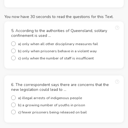
You now have 30 seconds to read the questions for this Text.
5. According to the authorities of Queensland, solitary
confinement is used ...
a) only when all other disciplinary measures fail
b) only when prisoners behave in a violent way
c) only when the number of staff is insufficient
6. The correspondent says there are concerns that the
new legislation could lead to ...
a) illegal arrests of indigenous people
b) a growing number of youths in prison
c) fewer prisoners being released on bail