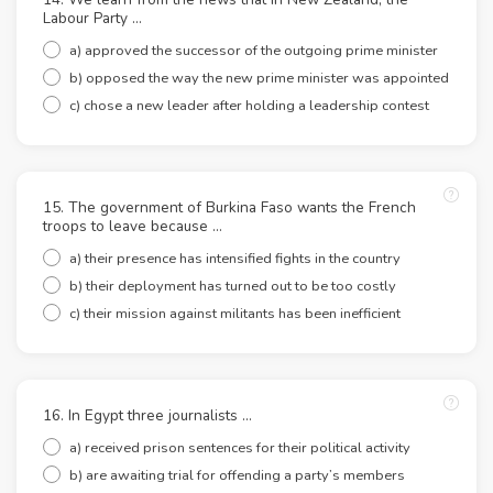
Labour Party …
a) approved the successor of the outgoing prime minister
b) opposed the way the new prime minister was appointed
c) chose a new leader after holding a leadership contest
15. The government of Burkina Faso wants the French
troops to leave because …
a) their presence has intensified fights in the country
b) their deployment has turned out to be too costly
c) their mission against militants has been inefficient
16. In Egypt three journalists …
a) received prison sentences for their political activity
b) are awaiting trial for offending a party’s members