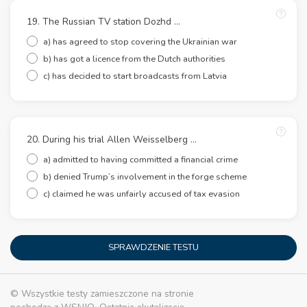
19. The Russian TV station Dozhd …
a) has agreed to stop covering the Ukrainian war
b) has got a licence from the Dutch authorities
c) has decided to start broadcasts from Latvia
20. During his trial Allen Weisselberg …
a) admitted to having committed a financial crime
b) denied Trump’s involvement in the forge scheme
c) claimed he was unfairly accused of tax evasion
SPRAWDZENIE TESTU
© Wszystkie testy zamieszczone na stronie