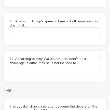
13. Analysing Trump's speech, Tamara Keith questions his
claim that …
14. According to Amy Walter, the president's next
challenge is difficult as he is not inclined to …
TASK 4
The speaker draws a parallel between the debate on the