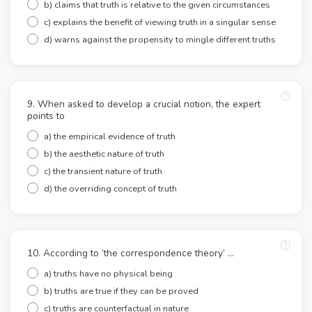
b) claims that truth is relative to the given circumstances
c) explains the benefit of viewing truth in a singular sense
d) warns against the propensity to mingle different truths
9. When asked to develop a crucial notion, the expert
points to
a) the empirical evidence of truth
b) the aesthetic nature of truth
c) the transient nature of truth
d) the overriding concept of truth
10. According to ‘the correspondence theory’ …
a) truths have no physical being
b) truths are true if they can be proved
c) truths are counterfactual in nature