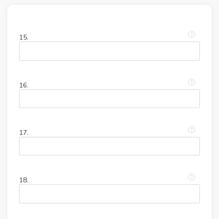
15.
16.
17.
18.