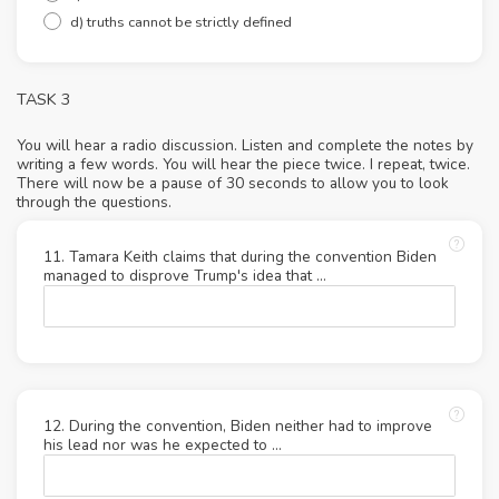
d) truths cannot be strictly defined
TASK 3
You will hear a radio discussion. Listen and complete the notes by
writing a few words. You will hear the piece twice. I repeat, twice.
There will now be a pause of 30 seconds to allow you to look
through the questions.
11. Tamara Keith claims that during the convention Biden
managed to disprove Trump's idea that …
12. During the convention, Biden neither had to improve
his lead nor was he expected to ...