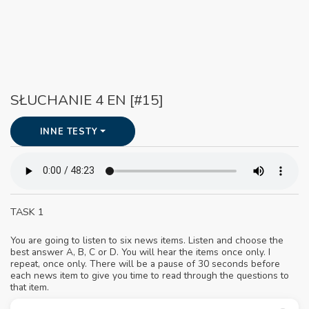
SŁUCHANIE 4 EN [#15]
INNE TESTY
TASK 1
You are going to listen to six news items. Listen and choose the
best answer A, B, C or D. You will hear the items once only. I
repeat, once only. There will be a pause of 30 seconds before
each news item to give you time to read through the questions to
that item.