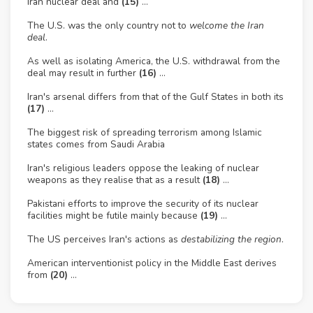
Iran nuclear deal and
(15)
…
The U.S. was the only country not to
welcome the Iran
deal
.
As well as isolating America, the U.S. withdrawal from the
deal may result in further
(16)
…
Iran's arsenal differs from that of the Gulf States in both its
(17)
…
The biggest risk of spreading terrorism among Islamic
states comes from Saudi Arabia
Iran's religious leaders oppose the leaking of nuclear
weapons as they realise that as a result
(18)
…
Pakistani efforts to improve the security of its nuclear
facilities might be futile mainly because
(19)
…
The US perceives Iran's actions as
destabilizing the region
.
American interventionist policy in the Middle East derives
from
(20)
...