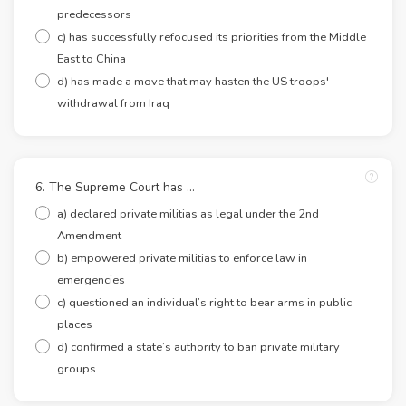
predecessors
c) has successfully refocused its priorities from the Middle
East to China
d) has made a move that may hasten the US troops'
withdrawal from Iraq
6. The Supreme Court has …
a) declared private militias as legal under the 2nd
Amendment
b) empowered private militias to enforce law in
emergencies
c) questioned an individual’s right to bear arms in public
places
d) confirmed a state’s authority to ban private military
groups