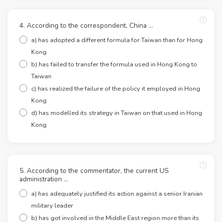
4. According to the correspondent, China …
a) has adopted a different formula for Taiwan than for Hong
Kong
b) has failed to transfer the formula used in Hong Kong to
Taiwan
c) has realized the failure of the policy it employed in Hong
Kong
d) has modelled its strategy in Taiwan on that used in Hong
Kong
5. According to the commentator, the current US
administration …
a) has adequately justified its action against a senior Iranian
military leader
b) has got involved in the Middle East region more than its