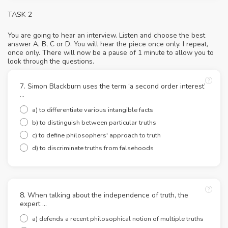
TASK 2
You are going to hear an interview. Listen and choose the best
answer A, B, C or D. You will hear the piece once only. I repeat,
once only. There will now be a pause of 1 minute to allow you to
look through the questions.
7. Simon Blackburn uses the term ‘a second order interest’
…
a) to differentiate various intangible facts
b) to distinguish between particular truths
c) to define philosophers' approach to truth
d) to discriminate truths from falsehoods
8. When talking about the independence of truth, the
expert …
a) defends a recent philosophical notion of multiple truths