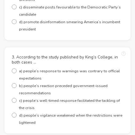
c) disseminate posts favourable to the Democratic Party’s
candidate
d) promote disinformation smearing America’s incumbent
president
3. According to the study published by King’s College, in
both cases …
a) people’s response to warnings was contrary to official
expectations
b) people’s reaction preceded government-issued
recommendations
c) people’s well-timed response facilitated the tackling of
the crisis
d) people’s vigilance weakened when the restrictions were
lightened