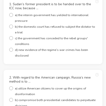
1. Sudan’s former president is to be handed over to the
ICC now, because …
a) the interim government has yielded to international
pressure
b) the domestic court has refused to subject the dictator to
a trial
c) the government has conceded to the rebel groups'
conditions
d) new evidence of the regime’s war crimes has been
disclosed
2. With regard to the American campaign, Russia’s new
method is to …
a) utilize American citizens to cover up the origins of
disinformation
b) compromise both presidential candidates to perpetuate
divisions